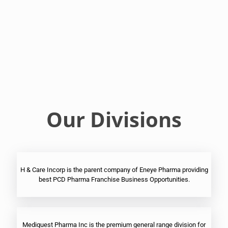
Franchise
Ophthalmic
PCD
Pharma
Franchise
Our Divisions
H & Care Incorp is the parent company of Eneye Pharma providing
best PCD Pharma Franchise Business Opportunities.
Mediquest Pharma Inc is the premium general range division for