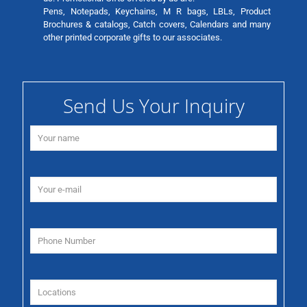
Pens, Notepads, Keychains, M R bags, LBLs, Product
Brochures & catalogs, Catch covers, Calendars and many
other printed corporate gifts to our associates.
Send Us Your Inquiry