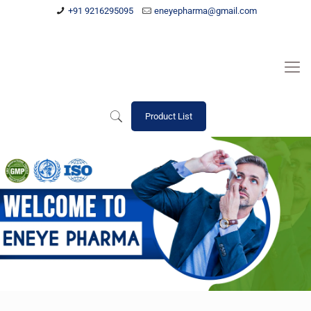
+91 9216295095
eneyepharma@gmail.com
Product List