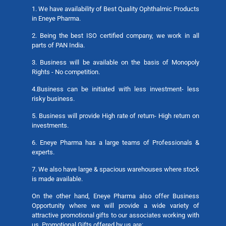
1. We have availability of Best Quality Ophthalmic Products
in Eneye Pharma.
2. Being the best ISO certified company, we work in all
parts of PAN India.
3. Business will be available on the basis of Monopoly
Rights - No competition.
4.Business can be initiated with less investment- less
risky business.
5. Business will provide High rate of return- High return on
investments.
6. Eneye Pharma has a large teams of Professionals &
experts.
7. We also have large & spacious warehouses where stock
is made available.
On the other hand, Eneye Pharma also offer Business
Opportunity where we will provide a wide variety of
attractive promotional gifts to our associates working with
us. Promotional Gifts offered by us are: