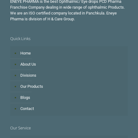
ENEYE PHARMA is the best Ophthalmic/ Eye drops PCD Pharma
Franchise Company dealing in wide range of ophthalmic Products.
We are an ISO certified company located in Panchkula. Eneye
Pharma is division of H & Care Group.
Quick Links
Home
About Us
Divisions
Our Products
Blogs
Contact
Our Service