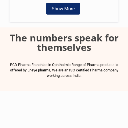
Show More
The numbers speak for
themselves
PCD Pharma Franchise in Ophthalmic Range of Pharma products is
offered by Eneye pharma, We are an ISO certified Pharma company
working across India.
1500
+