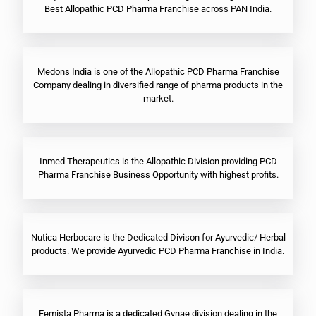
Best Allopathic PCD Pharma Franchise across PAN India.
Medons India is one of the Allopathic PCD Pharma Franchise
Company dealing in diversified range of pharma products in the
market.
Inmed Therapeutics is the Allopathic Division providing PCD
Pharma Franchise Business Opportunity with highest profits.
Nutica Herbocare is the Dedicated Divison for Ayurvedic/ Herbal
products. We provide Ayurvedic PCD Pharma Franchise in India.
Femista Pharma is a dedicated Gynae division dealing in the