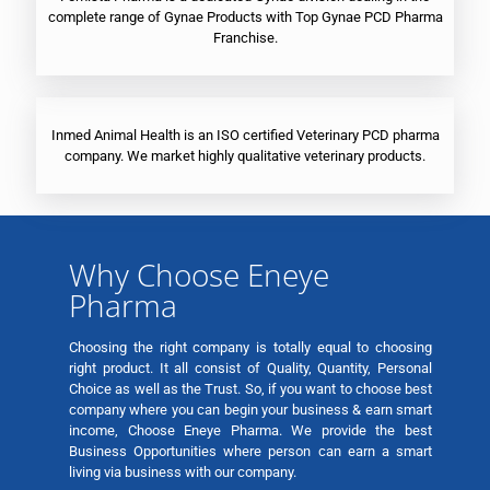
complete range of Gynae Products with Top Gynae PCD Pharma
Franchise.
Inmed Animal Health is an ISO certified Veterinary PCD pharma
company. We market highly qualitative veterinary products.
Why Choose Eneye
Pharma
Choosing the right company is totally equal to choosing
right product. It all consist of Quality, Quantity, Personal
Choice as well as the Trust. So, if you want to choose best
company where you can begin your business & earn smart
income, Choose Eneye Pharma. We provide the best
Business Opportunities where person can earn a smart
living via business with our company.