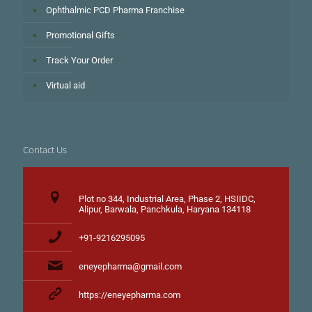
Ophthalmic PCD Pharma Franchise
Promotional Gifts
Track Your Order
Virtual aid
Contact Us
Plot no 344, Industrial Area, Phase 2, HSIIDC,
Alipur, Barwala, Panchkula, Haryana 134118
+91-9216295095
eneyepharma@gmail.com
https://eneyepharma.com