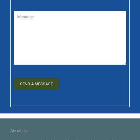
About Us