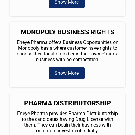
Show More
MONOPOLY BUSINESS RIGHTS
Eneye Pharma offers Business Opportunities on
Monopoly basis where customer have rights to
choose their location to begin their own Pharma
business with no competition.
Show More
PHARMA DISTRIBUTORSHIP
Eneye Pharma provides Pharma Distributorship
to the candidates having Drug License with
them. They can begin their business with
minimum investment initially.