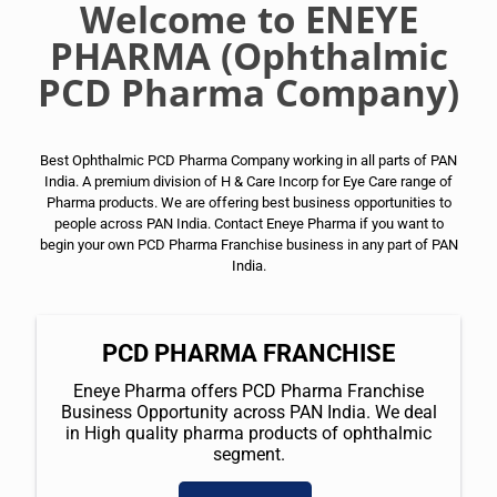
Welcome to ENEYE
PHARMA (Ophthalmic
PCD Pharma Company)
Best Ophthalmic PCD Pharma Company working in all parts of PAN
India. A premium division of H & Care Incorp for Eye Care range of
Pharma products. We are offering best business opportunities to
people across PAN India. Contact Eneye Pharma if you want to
begin your own PCD Pharma Franchise business in any part of PAN
India.
PCD PHARMA FRANCHISE
Eneye Pharma offers PCD Pharma Franchise
Business Opportunity across PAN India. We deal
in High quality pharma products of ophthalmic
segment.