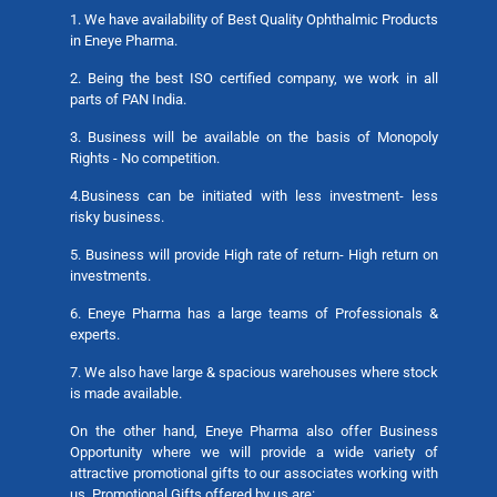
1. We have availability of Best Quality Ophthalmic Products
in Eneye Pharma.
2. Being the best ISO certified company, we work in all
parts of PAN India.
3. Business will be available on the basis of Monopoly
Rights - No competition.
4.Business can be initiated with less investment- less
risky business.
5. Business will provide High rate of return- High return on
investments.
6. Eneye Pharma has a large teams of Professionals &
experts.
7. We also have large & spacious warehouses where stock
is made available.
On the other hand, Eneye Pharma also offer Business
Opportunity where we will provide a wide variety of
attractive promotional gifts to our associates working with
us. Promotional Gifts offered by us are: