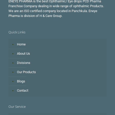
ENEYE PHARMA is the best Ophthalmic/ Eye drops PCD Pharma
Franchise Company dealing in wide range of ophthalmic Products.
We are an ISO certified company located in Panchkula. Eneye
Pharma is division of H & Care Group.
Quick Links
Home
About Us
Divisions
Our Products
Blogs
Contact
Our Service