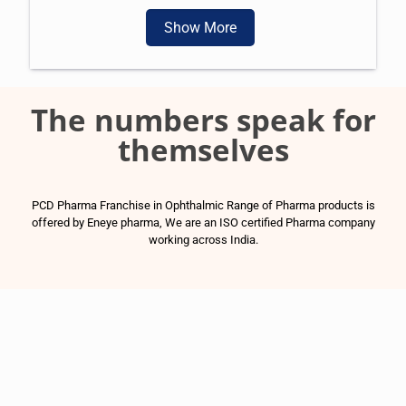
Show More
The numbers speak for
themselves
PCD Pharma Franchise in Ophthalmic Range of Pharma products is
offered by Eneye pharma, We are an ISO certified Pharma company
working across India.
1500
+