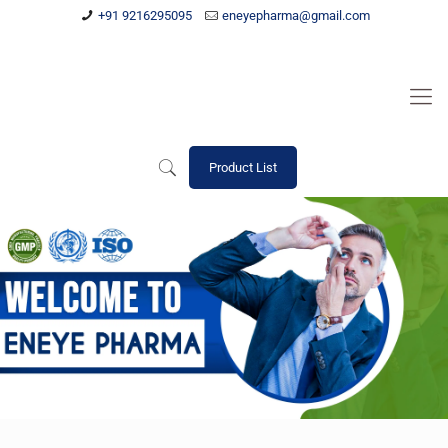
+91 9216295095
eneyepharma@gmail.com
Product List