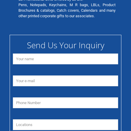
Pens, Notepads, Keychains, M R bags, LBLs, Product
Brochures & catalogs, Catch covers, Calendars and many
other printed corporate gifts to our associates.
Send Us Your Inquiry