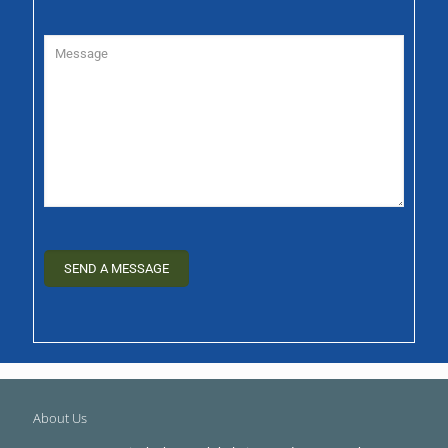
About Us