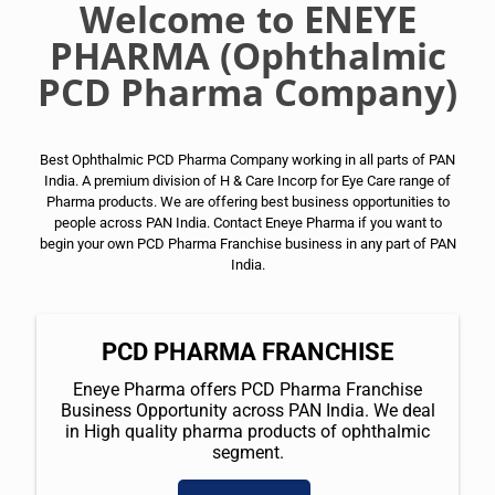
Welcome to ENEYE
PHARMA (Ophthalmic
PCD Pharma Company)
Best Ophthalmic PCD Pharma Company working in all parts of PAN
India. A premium division of H & Care Incorp for Eye Care range of
Pharma products. We are offering best business opportunities to
people across PAN India. Contact Eneye Pharma if you want to
begin your own PCD Pharma Franchise business in any part of PAN
India.
PCD PHARMA FRANCHISE
Eneye Pharma offers PCD Pharma Franchise
Business Opportunity across PAN India. We deal
in High quality pharma products of ophthalmic
segment.