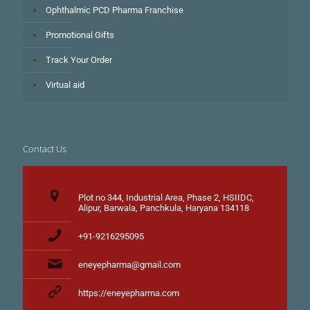
Ophthalmic PCD Pharma Franchise
Promotional Gifts
Track Your Order
Virtual aid
Contact Us
Plot no 344, Industrial Area, Phase 2, HSIIDC,
Alipur, Barwala, Panchkula, Haryana 134118
+91-9216295095
eneyepharma@gmail.com
https://eneyepharma.com