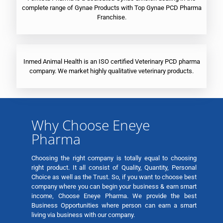
complete range of Gynae Products with Top Gynae PCD Pharma
Franchise.
Inmed Animal Health is an ISO certified Veterinary PCD pharma
company. We market highly qualitative veterinary products.
Why Choose Eneye
Pharma
Choosing the right company is totally equal to choosing
right product. It all consist of Quality, Quantity, Personal
Choice as well as the Trust. So, if you want to choose best
company where you can begin your business & earn smart
income, Choose Eneye Pharma. We provide the best
Business Opportunities where person can earn a smart
living via business with our company.