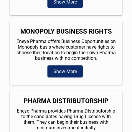
Show More
MONOPOLY BUSINESS RIGHTS
Eneye Pharma offers Business Opportunities on
Monopoly basis where customer have rights to
choose their location to begin their own Pharma
business with no competition.
Show More
PHARMA DISTRIBUTORSHIP
Eneye Pharma provides Pharma Distributorship
to the candidates having Drug License with
them. They can begin their business with
minimum investment initially.