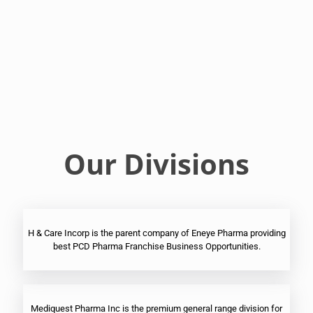
Franchise
Ophthalmic
PCD
Pharma
Franchise
Our Divisions
H & Care Incorp is the parent company of Eneye Pharma providing
best PCD Pharma Franchise Business Opportunities.
Mediquest Pharma Inc is the premium general range division for