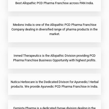
Best Allopathic PCD Pharma Franchise across PAN India.
Medons India is one of the Allopathic PCD Pharma Franchise
Company dealing in diversified range of pharma products in the
market.
Inmed Therapeutics is the Allopathic Division providing PCD
Pharma Franchise Business Opportunity with highest profits.
Nutica Herbocare is the Dedicated Divison for Ayurvedic/ Herbal
products. We provide Ayurvedic PCD Pharma Franchise in India.
Femista Pharma is a dedicated Gynae division dealing in the