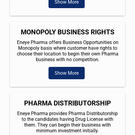
Show More
MONOPOLY BUSINESS RIGHTS
Eneye Pharma offers Business Opportunities on
Monopoly basis where customer have rights to
choose their location to begin their own Pharma
business with no competition.
Show More
PHARMA DISTRIBUTORSHIP
Eneye Pharma provides Pharma Distributorship
to the candidates having Drug License with
them. They can begin their business with
minimum investment initially.