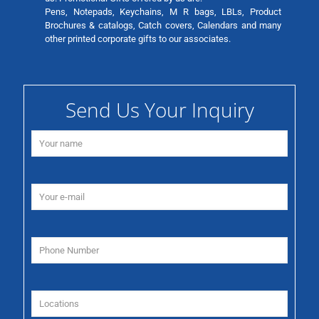
Pens, Notepads, Keychains, M R bags, LBLs, Product
Brochures & catalogs, Catch covers, Calendars and many
other printed corporate gifts to our associates.
Send Us Your Inquiry