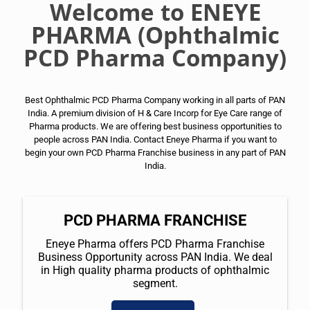
Welcome to ENEYE
PHARMA (Ophthalmic
PCD Pharma Company)
Best Ophthalmic PCD Pharma Company working in all parts of PAN
India. A premium division of H & Care Incorp for Eye Care range of
Pharma products. We are offering best business opportunities to
people across PAN India. Contact Eneye Pharma if you want to
begin your own PCD Pharma Franchise business in any part of PAN
India.
PCD PHARMA FRANCHISE
Eneye Pharma offers PCD Pharma Franchise
Business Opportunity across PAN India. We deal
in High quality pharma products of ophthalmic
segment.