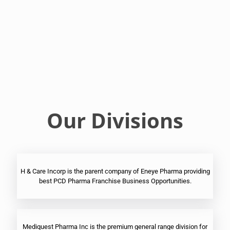
Franchise
Ophthalmic
PCD
Pharma
Franchise
Our Divisions
H & Care Incorp is the parent company of Eneye Pharma providing
best PCD Pharma Franchise Business Opportunities.
Mediquest Pharma Inc is the premium general range division for