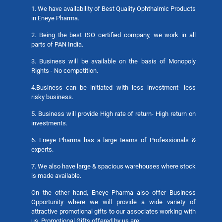
1. We have availability of Best Quality Ophthalmic Products
in Eneye Pharma.
2. Being the best ISO certified company, we work in all
parts of PAN India.
3. Business will be available on the basis of Monopoly
Rights - No competition.
4.Business can be initiated with less investment- less
risky business.
5. Business will provide High rate of return- High return on
investments.
6. Eneye Pharma has a large teams of Professionals &
experts.
7. We also have large & spacious warehouses where stock
is made available.
On the other hand, Eneye Pharma also offer Business
Opportunity where we will provide a wide variety of
attractive promotional gifts to our associates working with
us. Promotional Gifts offered by us are: