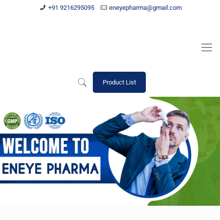
+91 9216295095
eneyepharma@gmail.com
Product List