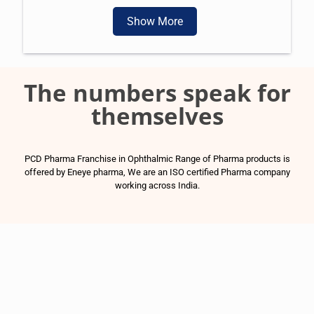
Show More
The numbers speak for
themselves
PCD Pharma Franchise in Ophthalmic Range of Pharma products is
offered by Eneye pharma, We are an ISO certified Pharma company
working across India.
1500
+