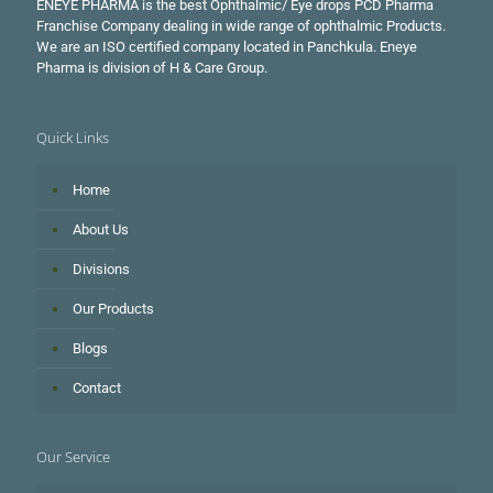
ENEYE PHARMA is the best Ophthalmic/ Eye drops PCD Pharma
Franchise Company dealing in wide range of ophthalmic Products.
We are an ISO certified company located in Panchkula. Eneye
Pharma is division of H & Care Group.
Quick Links
Home
About Us
Divisions
Our Products
Blogs
Contact
Our Service