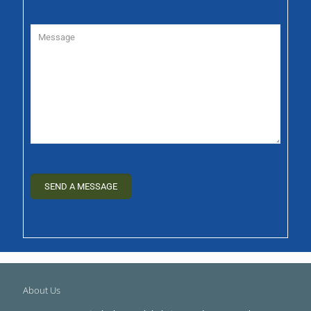
About Us