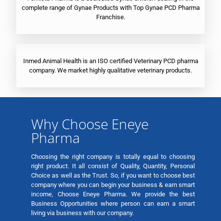
complete range of Gynae Products with Top Gynae PCD Pharma
Franchise.
Inmed Animal Health is an ISO certified Veterinary PCD pharma
company. We market highly qualitative veterinary products.
Why Choose Eneye
Pharma
Choosing the right company is totally equal to choosing
right product. It all consist of Quality, Quantity, Personal
Choice as well as the Trust. So, if you want to choose best
company where you can begin your business & earn smart
income, Choose Eneye Pharma. We provide the best
Business Opportunities where person can earn a smart
living via business with our company.