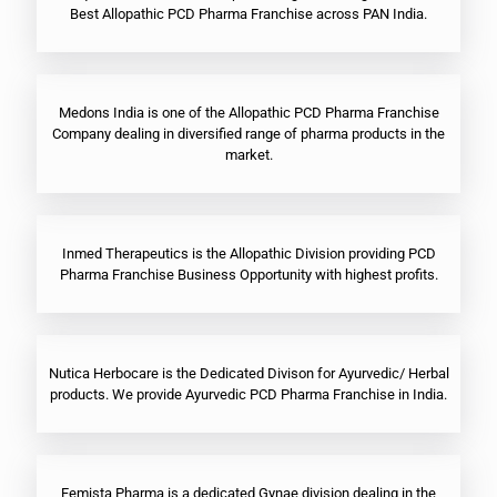
Best Allopathic PCD Pharma Franchise across PAN India.
Medons India is one of the Allopathic PCD Pharma Franchise
Company dealing in diversified range of pharma products in the
market.
Inmed Therapeutics is the Allopathic Division providing PCD
Pharma Franchise Business Opportunity with highest profits.
Nutica Herbocare is the Dedicated Divison for Ayurvedic/ Herbal
products. We provide Ayurvedic PCD Pharma Franchise in India.
Femista Pharma is a dedicated Gynae division dealing in the