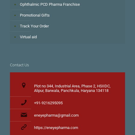
Ophthalmic PCD Pharma Franchise
Promotional Gifts
Track Your Order
Virtual aid
Contact Us
Plot no 344, Industrial Area, Phase 2, HSIIDC,
Alipur, Barwala, Panchkula, Haryana 134118
+91-9216295095
eneyepharma@gmail.com
https://eneyepharma.com