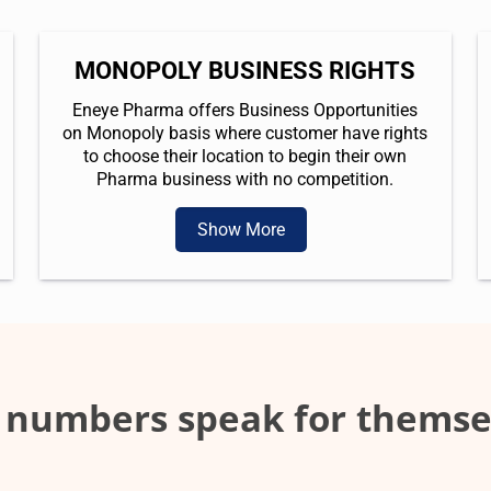
MONOPOLY BUSINESS RIGHTS
Eneye Pharma offers Business Opportunities
on Monopoly basis where customer have rights
to choose their location to begin their own
Pharma business with no competition.
Show More
 numbers speak for themse