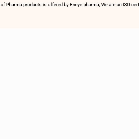
f Pharma products is offered by Eneye pharma, We are an ISO cer