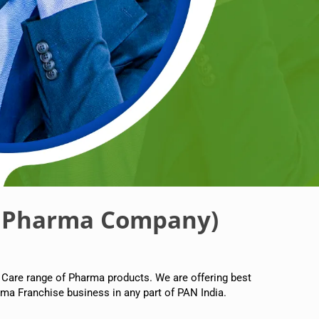
 Pharma Company)
 Care range of Pharma products. We are offering best
ma Franchise business in any part of PAN India.