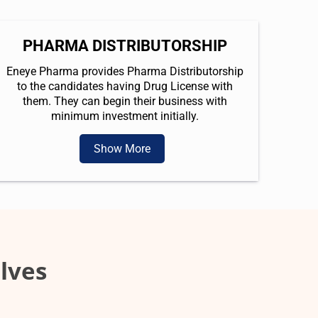
PHARMA DISTRIBUTORSHIP
Eneye Pharma provides Pharma Distributorship
to the candidates having Drug License with
them. They can begin their business with
minimum investment initially.
Show More
lves