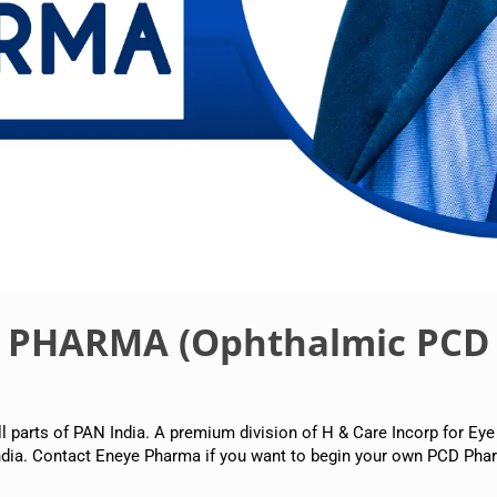
E PHARMA (Ophthalmic PCD
arts of PAN India. A premium division of H & Care Incorp for Eye
dia. Contact Eneye Pharma if you want to begin your own PCD Phar