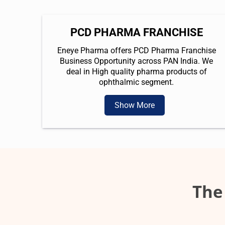
PCD PHARMA FRANCHISE
Eneye Pharma offers PCD Pharma Franchise
Business Opportunity across PAN India. We
deal in High quality pharma products of
ophthalmic segment.
Show More
The