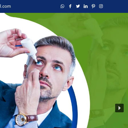
l.com