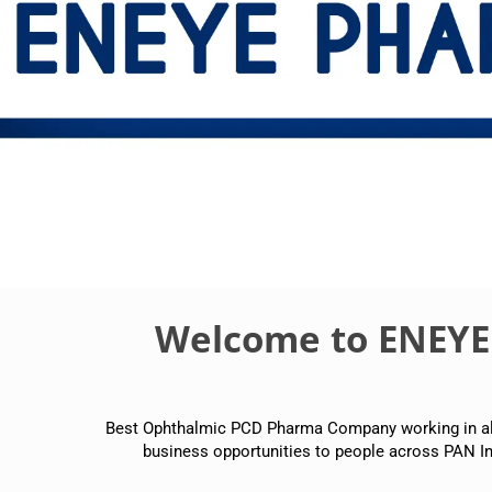
Welcome to ENEY
Best Ophthalmic PCD Pharma Company working in all p
business opportunities to people across PAN In