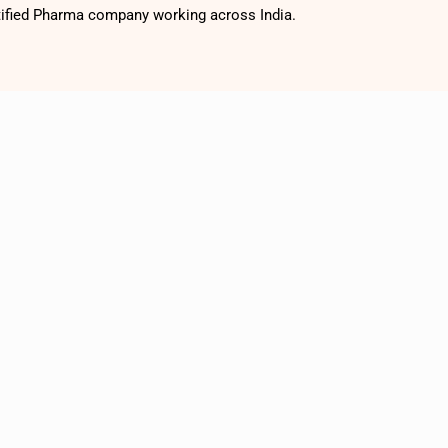
tified Pharma company working across India.