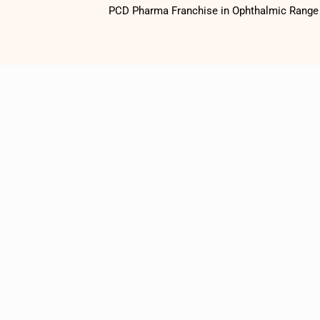
PCD Pharma Franchise in Ophthalmic Range o
1500
+
Satisfied
Customers