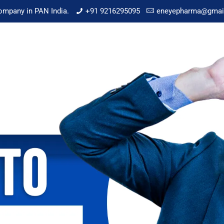
mpany in PAN India.
+91 9216295095
eneyepharma@gmai