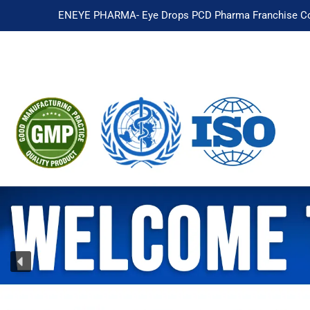
ENEYE PHARMA- Eye Drops PCD Pharma Franchise Co