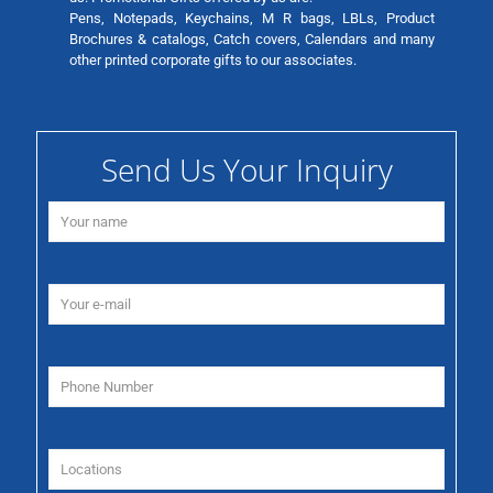
Pens, Notepads, Keychains, M R bags, LBLs, Product
Brochures & catalogs, Catch covers, Calendars and many
other printed corporate gifts to our associates.
Send Us Your Inquiry