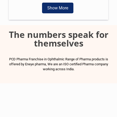
Show More
The numbers speak for
themselves
PCD Pharma Franchise in Ophthalmic Range of Pharma products is
offered by Eneye pharma, We are an ISO certified Pharma company
working across India.
1500
+