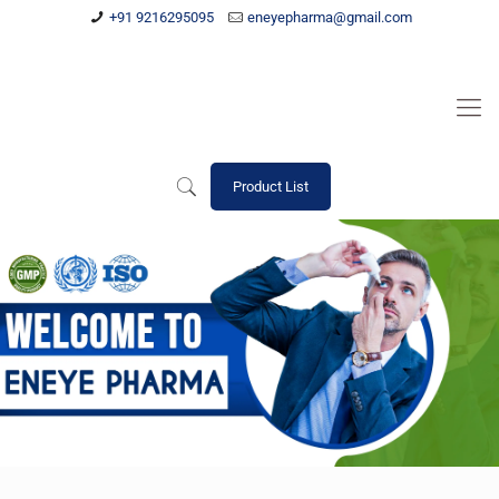
+91 9216295095
eneyepharma@gmail.com
Product List