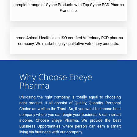
complete range of Gynae Products with Top Gynae PCD Pharma
Franchise.
Inmed Animal Health is an ISO certified Veterinary PCD pharma
company. We market highly qualitative veterinary products.
Why Choose Eneye
Pharma
Choosing the right company is totally equal to choosing
right product. It all consist of Quality, Quantity, Personal
Choice as well as the Trust. So, if you want to choose best
company where you can begin your business & earn smart
income, Choose Eneye Pharma. We provide the best
Business Opportunities where person can earn a smart
living via business with our company.