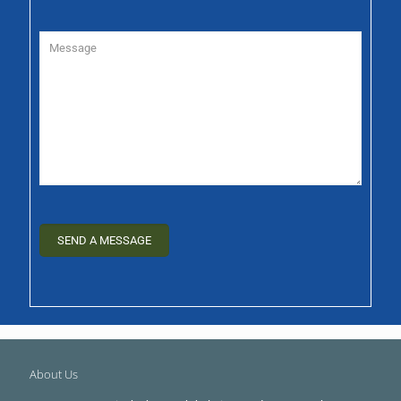
About Us