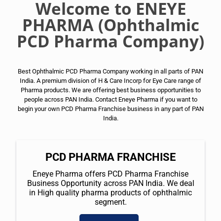
Welcome to ENEYE
PHARMA (Ophthalmic
PCD Pharma Company)
Best Ophthalmic PCD Pharma Company working in all parts of PAN
India. A premium division of H & Care Incorp for Eye Care range of
Pharma products. We are offering best business opportunities to
people across PAN India. Contact Eneye Pharma if you want to
begin your own PCD Pharma Franchise business in any part of PAN
India.
PCD PHARMA FRANCHISE
Eneye Pharma offers PCD Pharma Franchise
Business Opportunity across PAN India. We deal
in High quality pharma products of ophthalmic
segment.