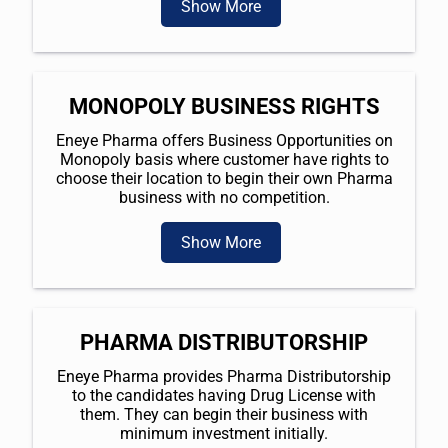
Show More
MONOPOLY BUSINESS RIGHTS
Eneye Pharma offers Business Opportunities on
Monopoly basis where customer have rights to
choose their location to begin their own Pharma
business with no competition.
Show More
PHARMA DISTRIBUTORSHIP
Eneye Pharma provides Pharma Distributorship
to the candidates having Drug License with
them. They can begin their business with
minimum investment initially.