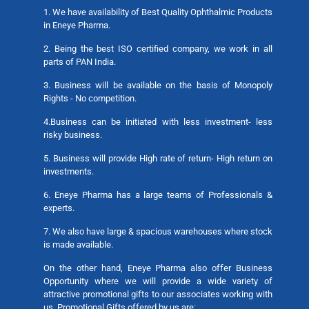
1. We have availability of Best Quality Ophthalmic Products
in Eneye Pharma.
2. Being the best ISO certified company, we work in all
parts of PAN India.
3. Business will be available on the basis of Monopoly
Rights - No competition.
4.Business can be initiated with less investment- less
risky business.
5. Business will provide High rate of return- High return on
investments.
6. Eneye Pharma has a large teams of Professionals &
experts.
7. We also have large & spacious warehouses where stock
is made available.
On the other hand, Eneye Pharma also offer Business
Opportunity where we will provide a wide variety of
attractive promotional gifts to our associates working with
us. Promotional Gifts offered by us are: