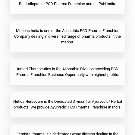
Best Allopathic PCD Pharma Franchise across PAN India.
Medons India is one of the Allopathic PCD Pharma Franchise
Company dealing in diversified range of pharma products in the
market.
Inmed Therapeutics is the Allopathic Division providing PCD
Pharma Franchise Business Opportunity with highest profits.
Nutica Herbocare is the Dedicated Divison for Ayurvedic/ Herbal
products. We provide Ayurvedic PCD Pharma Franchise in India.
Femista Pharma is a dedicated Gynae division dealing in the