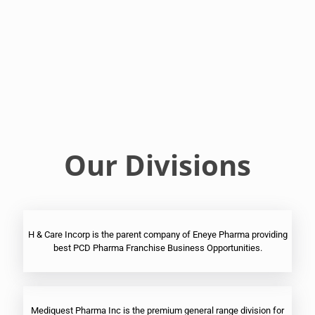
Franchise
Ophthalmic
PCD
Pharma
Franchise
Our Divisions
H & Care Incorp is the parent company of Eneye Pharma providing
best PCD Pharma Franchise Business Opportunities.
Mediquest Pharma Inc is the premium general range division for