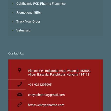
Ophthalmic PCD Pharma Franchise
Promotional Gifts
Track Your Order
Virtual aid
Contact Us
Plot no 344, Industrial Area, Phase 2, HSIIDC,
Alipur, Barwala, Panchkula, Haryana 134118
+91-9216295095
eneyepharma@gmail.com
https://eneyepharma.com