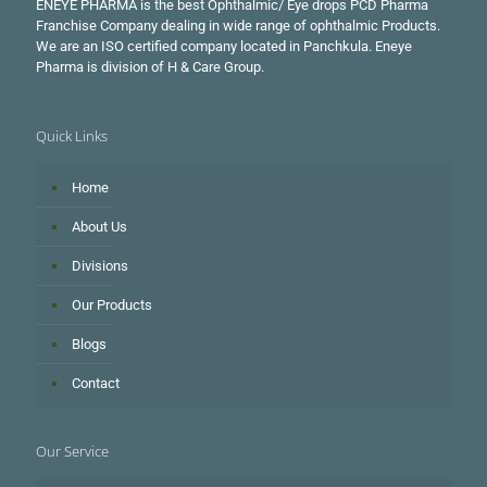
ENEYE PHARMA is the best Ophthalmic/ Eye drops PCD Pharma
Franchise Company dealing in wide range of ophthalmic Products.
We are an ISO certified company located in Panchkula. Eneye
Pharma is division of H & Care Group.
Quick Links
Home
About Us
Divisions
Our Products
Blogs
Contact
Our Service