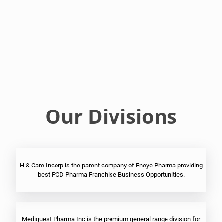
Franchise
Ophthalmic
PCD
Pharma
Franchise
Our Divisions
H & Care Incorp is the parent company of Eneye Pharma providing
best PCD Pharma Franchise Business Opportunities.
Mediquest Pharma Inc is the premium general range division for