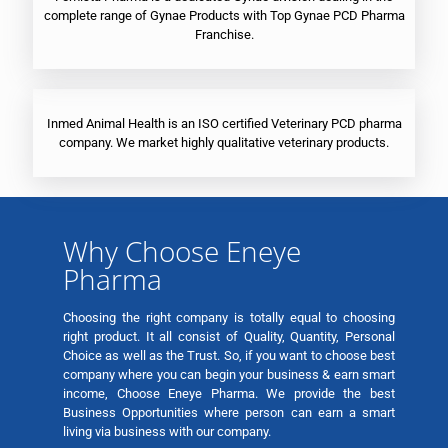
complete range of Gynae Products with Top Gynae PCD Pharma
Franchise.
Inmed Animal Health is an ISO certified Veterinary PCD pharma
company. We market highly qualitative veterinary products.
Why Choose Eneye
Pharma
Choosing the right company is totally equal to choosing
right product. It all consist of Quality, Quantity, Personal
Choice as well as the Trust. So, if you want to choose best
company where you can begin your business & earn smart
income, Choose Eneye Pharma. We provide the best
Business Opportunities where person can earn a smart
living via business with our company.