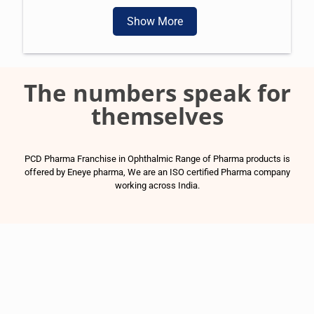
Show More
The numbers speak for
themselves
PCD Pharma Franchise in Ophthalmic Range of Pharma products is
offered by Eneye pharma, We are an ISO certified Pharma company
working across India.
1500
+