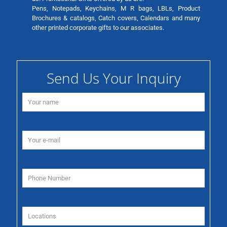
Pens, Notepads, Keychains, M R bags, LBLs, Product
Brochures & catalogs, Catch covers, Calendars and many
other printed corporate gifts to our associates.
Send Us Your Inquiry