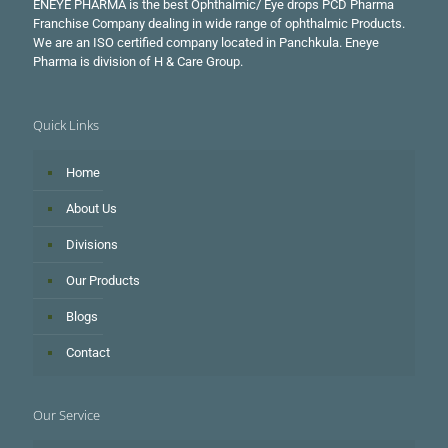
ENEYE PHARMA is the best Ophthalmic/ Eye drops PCD Pharma
Franchise Company dealing in wide range of ophthalmic Products.
We are an ISO certified company located in Panchkula. Eneye
Pharma is division of H & Care Group.
Quick Links
Home
About Us
Divisions
Our Products
Blogs
Contact
Our Service