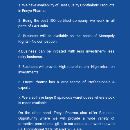
1. We have availability of Best Quality Ophthalmic Products
in Eneye Pharma.
2. Being the best ISO certified company, we work in all
parts of PAN India.
3. Business will be available on the basis of Monopoly
Rights - No competition.
4.Business can be initiated with less investment- less
risky business.
5. Business will provide High rate of return- High return on
investments.
6. Eneye Pharma has a large teams of Professionals &
experts.
7. We also have large & spacious warehouses where stock
is made available.
On the other hand, Eneye Pharma also offer Business
Opportunity where we will provide a wide variety of
attractive promotional gifts to our associates working with
us. Promotional Gifts offered by us are: