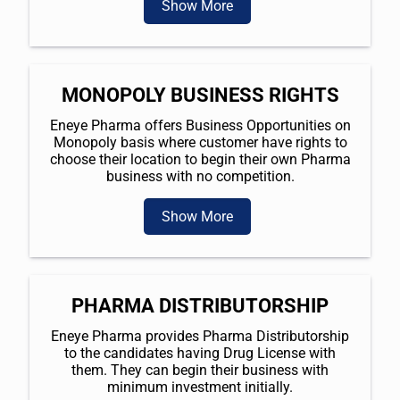
Show More
MONOPOLY BUSINESS RIGHTS
Eneye Pharma offers Business Opportunities on
Monopoly basis where customer have rights to
choose their location to begin their own Pharma
business with no competition.
Show More
PHARMA DISTRIBUTORSHIP
Eneye Pharma provides Pharma Distributorship
to the candidates having Drug License with
them. They can begin their business with
minimum investment initially.