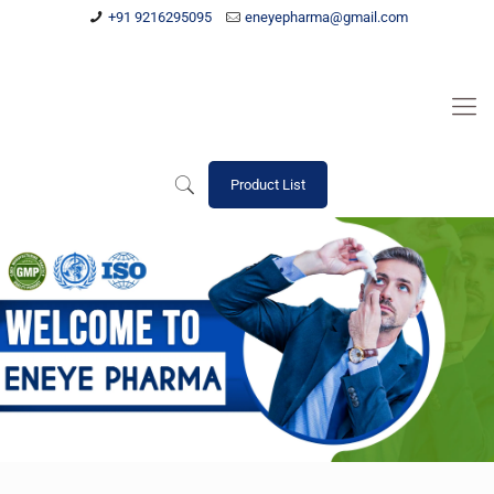
+91 9216295095
eneyepharma@gmail.com
Product List