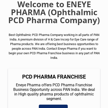
Welcome to ENEYE
PHARMA (Ophthalmic
PCD Pharma Company)
Best Ophthalmic PCD Pharma Company working in all parts of PAN
India. A premium division of H & Care Incorp for Eye Care range of
Pharma products. We are offering best business opportunities to
people across PAN India. Contact Eneye Pharma if you want to
begin your own PCD Pharma Franchise business in any part of PAN
India.
PCD PHARMA FRANCHISE
Eneye Pharma offers PCD Pharma Franchise
Business Opportunity across PAN India. We deal
in High quality pharma products of ophthalmic
segment.