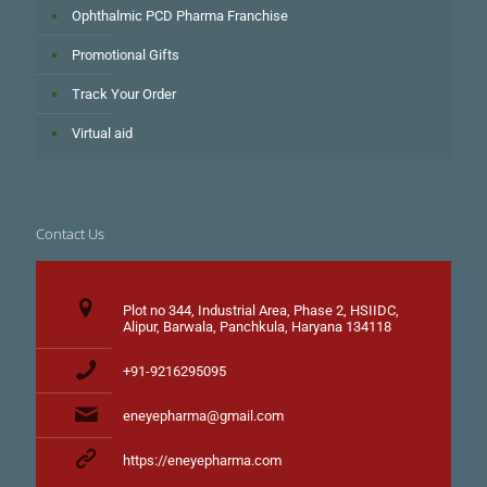
Ophthalmic PCD Pharma Franchise
Promotional Gifts
Track Your Order
Virtual aid
Contact Us
Plot no 344, Industrial Area, Phase 2, HSIIDC,
Alipur, Barwala, Panchkula, Haryana 134118
+91-9216295095
eneyepharma@gmail.com
https://eneyepharma.com