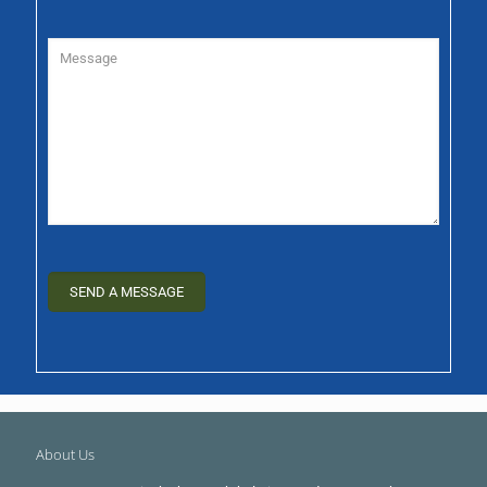
About Us