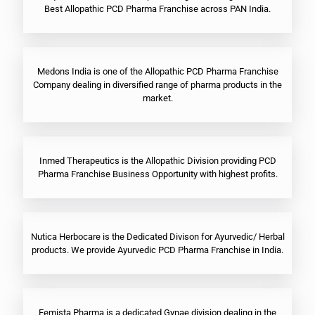
Best Allopathic PCD Pharma Franchise across PAN India.
Medons India is one of the Allopathic PCD Pharma Franchise
Company dealing in diversified range of pharma products in the
market.
Inmed Therapeutics is the Allopathic Division providing PCD
Pharma Franchise Business Opportunity with highest profits.
Nutica Herbocare is the Dedicated Divison for Ayurvedic/ Herbal
products. We provide Ayurvedic PCD Pharma Franchise in India.
Femista Pharma is a dedicated Gynae division dealing in the