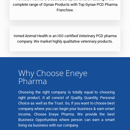
complete range of Gynae Products with Top Gynae PCD Pharma
Franchise.
Inmed Animal Health is an ISO certified Veterinary PCD pharma
company. We market highly qualitative veterinary products.
Why Choose Eneye
Pharma
Choosing the right company is totally equal to choosing
right product. It all consist of Quality, Quantity, Personal
Choice as well as the Trust. So, if you want to choose best
company where you can begin your business & earn smart
income, Choose Eneye Pharma. We provide the best
Business Opportunities where person can earn a smart
living via business with our company.