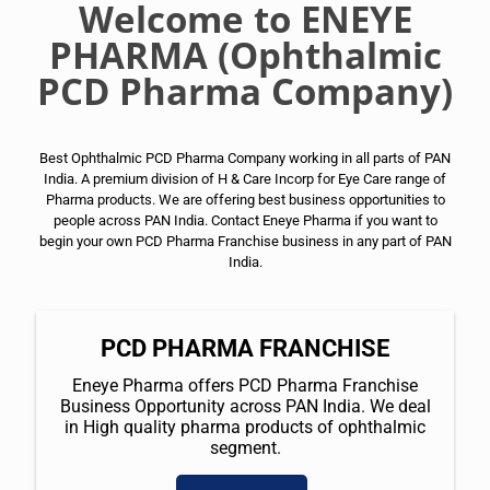
Welcome to ENEYE
PHARMA (Ophthalmic
PCD Pharma Company)
Best Ophthalmic PCD Pharma Company working in all parts of PAN
India. A premium division of H & Care Incorp for Eye Care range of
Pharma products. We are offering best business opportunities to
people across PAN India. Contact Eneye Pharma if you want to
begin your own PCD Pharma Franchise business in any part of PAN
India.
PCD PHARMA FRANCHISE
Eneye Pharma offers PCD Pharma Franchise
Business Opportunity across PAN India. We deal
in High quality pharma products of ophthalmic
segment.