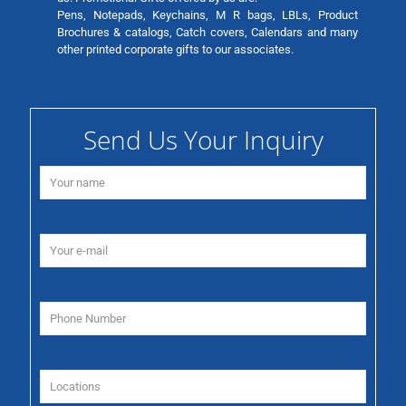
Pens, Notepads, Keychains, M R bags, LBLs, Product
Brochures & catalogs, Catch covers, Calendars and many
other printed corporate gifts to our associates.
Send Us Your Inquiry