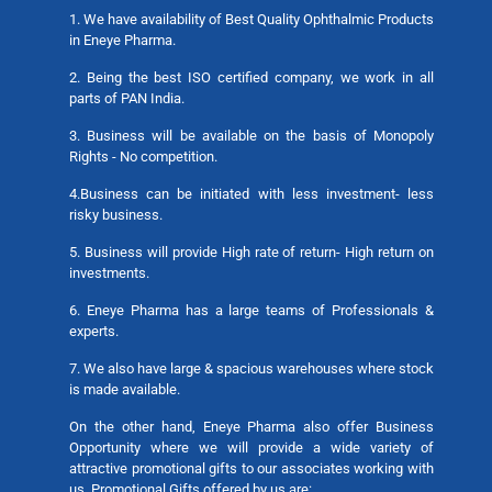
1. We have availability of Best Quality Ophthalmic Products
in Eneye Pharma.
2. Being the best ISO certified company, we work in all
parts of PAN India.
3. Business will be available on the basis of Monopoly
Rights - No competition.
4.Business can be initiated with less investment- less
risky business.
5. Business will provide High rate of return- High return on
investments.
6. Eneye Pharma has a large teams of Professionals &
experts.
7. We also have large & spacious warehouses where stock
is made available.
On the other hand, Eneye Pharma also offer Business
Opportunity where we will provide a wide variety of
attractive promotional gifts to our associates working with
us. Promotional Gifts offered by us are: