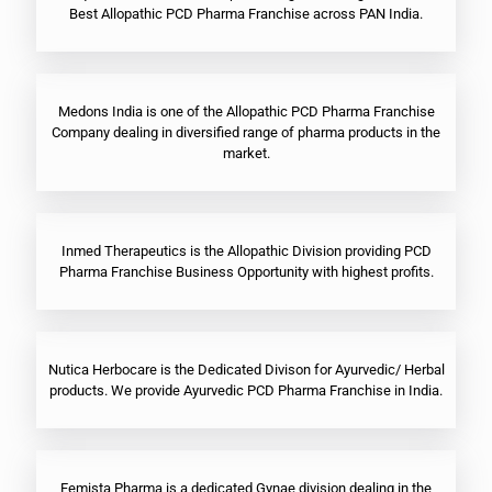
Best Allopathic PCD Pharma Franchise across PAN India.
Medons India is one of the Allopathic PCD Pharma Franchise
Company dealing in diversified range of pharma products in the
market.
Inmed Therapeutics is the Allopathic Division providing PCD
Pharma Franchise Business Opportunity with highest profits.
Nutica Herbocare is the Dedicated Divison for Ayurvedic/ Herbal
products. We provide Ayurvedic PCD Pharma Franchise in India.
Femista Pharma is a dedicated Gynae division dealing in the