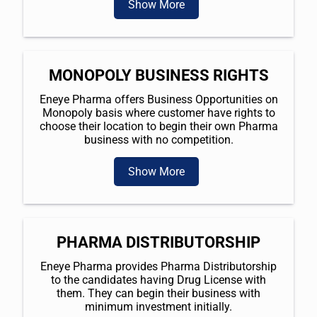
Show More
MONOPOLY BUSINESS RIGHTS
Eneye Pharma offers Business Opportunities on
Monopoly basis where customer have rights to
choose their location to begin their own Pharma
business with no competition.
Show More
PHARMA DISTRIBUTORSHIP
Eneye Pharma provides Pharma Distributorship
to the candidates having Drug License with
them. They can begin their business with
minimum investment initially.