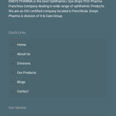
ENEYE PHARMA is the best Ophthalmic/ Eye drops PCD Pharma
Franchise Company dealing in wide range of ophthalmic Products.
We are an ISO certified company located in Panchkula. Eneye
Pharma is division of H & Care Group.
Quick Links
Home
About Us
Divisions
Our Products
Blogs
Contact
Our Service