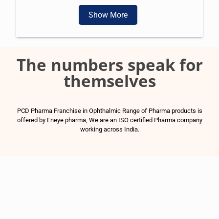
Show More
The numbers speak for
themselves
PCD Pharma Franchise in Ophthalmic Range of Pharma products is
offered by Eneye pharma, We are an ISO certified Pharma company
working across India.
1500
+