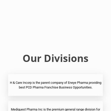
Franchise
Ophthalmic
PCD
Pharma
Franchise
Our Divisions
H & Care Incorp is the parent company of Eneye Pharma providing
best PCD Pharma Franchise Business Opportunities.
Mediquest Pharma Inc is the premium general range division for