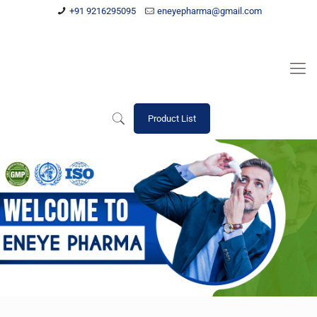
+91 9216295095
eneyepharma@gmail.com
Product List