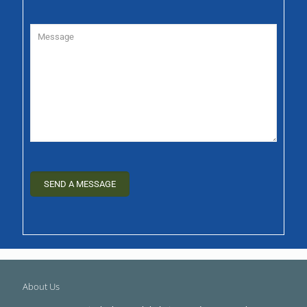
About Us