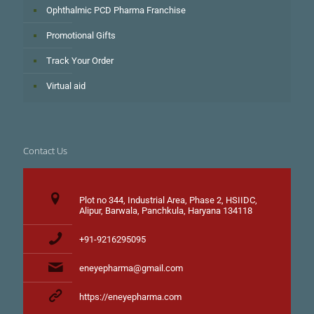
Ophthalmic PCD Pharma Franchise
Promotional Gifts
Track Your Order
Virtual aid
Contact Us
Plot no 344, Industrial Area, Phase 2, HSIIDC,
Alipur, Barwala, Panchkula, Haryana 134118
+91-9216295095
eneyepharma@gmail.com
https://eneyepharma.com