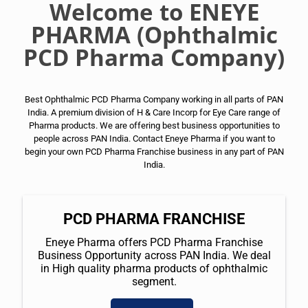
Welcome to ENEYE
PHARMA (Ophthalmic
PCD Pharma Company)
Best Ophthalmic PCD Pharma Company working in all parts of PAN
India. A premium division of H & Care Incorp for Eye Care range of
Pharma products. We are offering best business opportunities to
people across PAN India. Contact Eneye Pharma if you want to
begin your own PCD Pharma Franchise business in any part of PAN
India.
PCD PHARMA FRANCHISE
Eneye Pharma offers PCD Pharma Franchise
Business Opportunity across PAN India. We deal
in High quality pharma products of ophthalmic
segment.