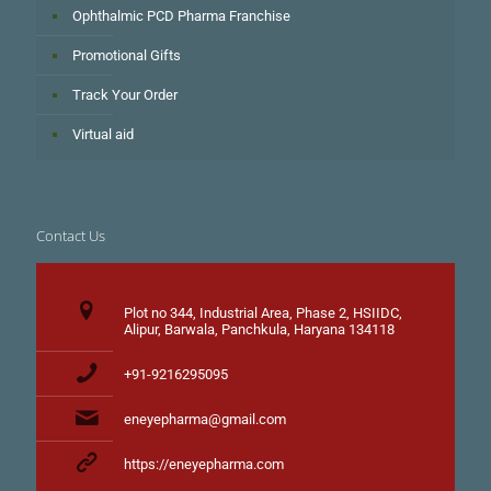
Ophthalmic PCD Pharma Franchise
Promotional Gifts
Track Your Order
Virtual aid
Contact Us
Plot no 344, Industrial Area, Phase 2, HSIIDC,
Alipur, Barwala, Panchkula, Haryana 134118
+91-9216295095
eneyepharma@gmail.com
https://eneyepharma.com