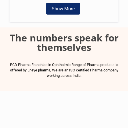
Show More
The numbers speak for
themselves
PCD Pharma Franchise in Ophthalmic Range of Pharma products is
offered by Eneye pharma, We are an ISO certified Pharma company
working across India.
1500
+