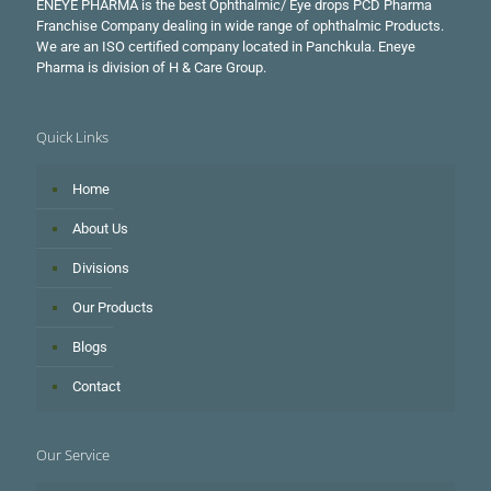
ENEYE PHARMA is the best Ophthalmic/ Eye drops PCD Pharma
Franchise Company dealing in wide range of ophthalmic Products.
We are an ISO certified company located in Panchkula. Eneye
Pharma is division of H & Care Group.
Quick Links
Home
About Us
Divisions
Our Products
Blogs
Contact
Our Service