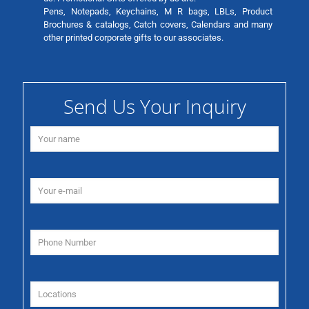
Pens, Notepads, Keychains, M R bags, LBLs, Product
Brochures & catalogs, Catch covers, Calendars and many
other printed corporate gifts to our associates.
Send Us Your Inquiry