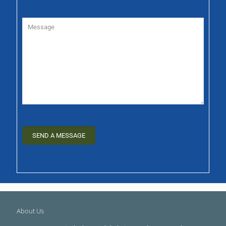
About Us