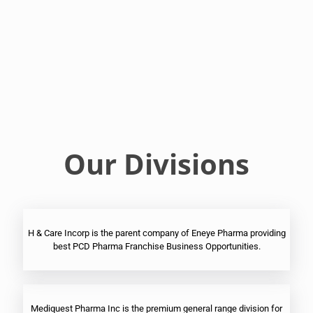
Franchise
Ophthalmic
PCD
Pharma
Franchise
Our Divisions
H & Care Incorp is the parent company of Eneye Pharma providing
best PCD Pharma Franchise Business Opportunities.
Mediquest Pharma Inc is the premium general range division for