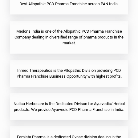
Best Allopathic PCD Pharma Franchise across PAN India.
Medons India is one of the Allopathic PCD Pharma Franchise
Company dealing in diversified range of pharma products in the
market.
Inmed Therapeutics is the Allopathic Division providing PCD
Pharma Franchise Business Opportunity with highest profits.
Nutica Herbocare is the Dedicated Divison for Ayurvedic/ Herbal
products. We provide Ayurvedic PCD Pharma Franchise in India.
Femista Pharma is a dedicated Gynae division dealing in the