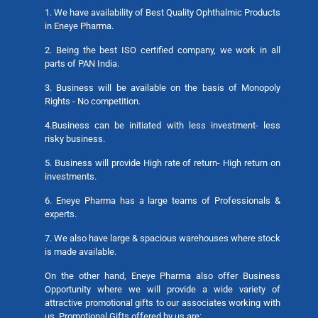
1. We have availability of Best Quality Ophthalmic Products
in Eneye Pharma.
2. Being the best ISO certified company, we work in all
parts of PAN India.
3. Business will be available on the basis of Monopoly
Rights - No competition.
4.Business can be initiated with less investment- less
risky business.
5. Business will provide High rate of return- High return on
investments.
6. Eneye Pharma has a large teams of Professionals &
experts.
7. We also have large & spacious warehouses where stock
is made available.
On the other hand, Eneye Pharma also offer Business
Opportunity where we will provide a wide variety of
attractive promotional gifts to our associates working with
us. Promotional Gifts offered by us are: