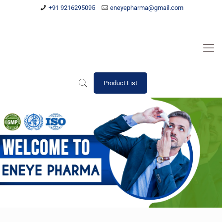
+91 9216295095
eneyepharma@gmail.com
Product List