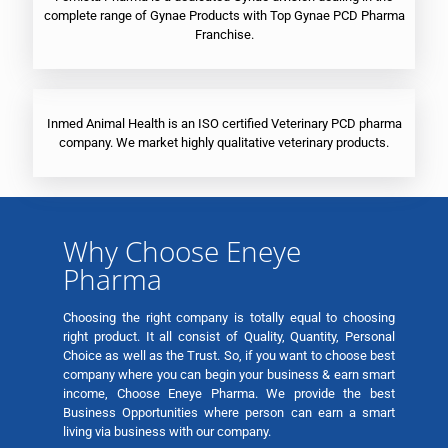
complete range of Gynae Products with Top Gynae PCD Pharma
Franchise.
Inmed Animal Health is an ISO certified Veterinary PCD pharma
company. We market highly qualitative veterinary products.
Why Choose Eneye
Pharma
Choosing the right company is totally equal to choosing
right product. It all consist of Quality, Quantity, Personal
Choice as well as the Trust. So, if you want to choose best
company where you can begin your business & earn smart
income, Choose Eneye Pharma. We provide the best
Business Opportunities where person can earn a smart
living via business with our company.