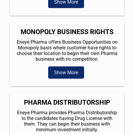
Show More
MONOPOLY BUSINESS RIGHTS
Eneye Pharma offers Business Opportunities on
Monopoly basis where customer have rights to
choose their location to begin their own Pharma
business with no competition.
Show More
PHARMA DISTRIBUTORSHIP
Eneye Pharma provides Pharma Distributorship
to the candidates having Drug License with
them. They can begin their business with
minimum investment initially.