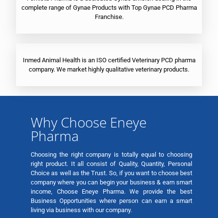
complete range of Gynae Products with Top Gynae PCD Pharma
Franchise.
Inmed Animal Health is an ISO certified Veterinary PCD pharma
company. We market highly qualitative veterinary products.
Why Choose Eneye
Pharma
Choosing the right company is totally equal to choosing
right product. It all consist of Quality, Quantity, Personal
Choice as well as the Trust. So, if you want to choose best
company where you can begin your business & earn smart
income, Choose Eneye Pharma. We provide the best
Business Opportunities where person can earn a smart
living via business with our company.