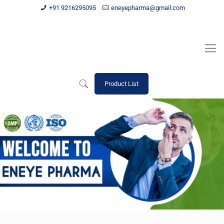
+91 9216295095
eneyepharma@gmail.com
Product List