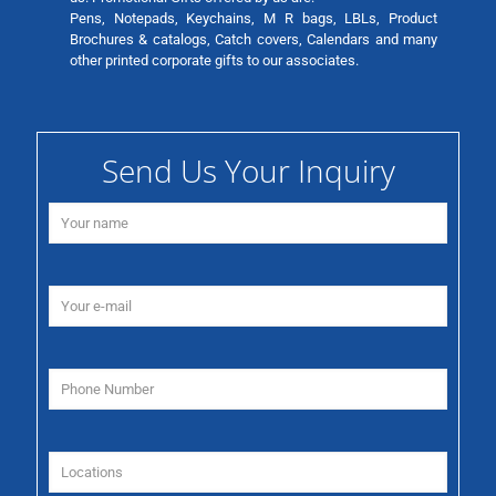
Pens, Notepads, Keychains, M R bags, LBLs, Product
Brochures & catalogs, Catch covers, Calendars and many
other printed corporate gifts to our associates.
Send Us Your Inquiry