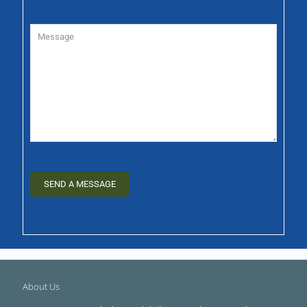
About Us