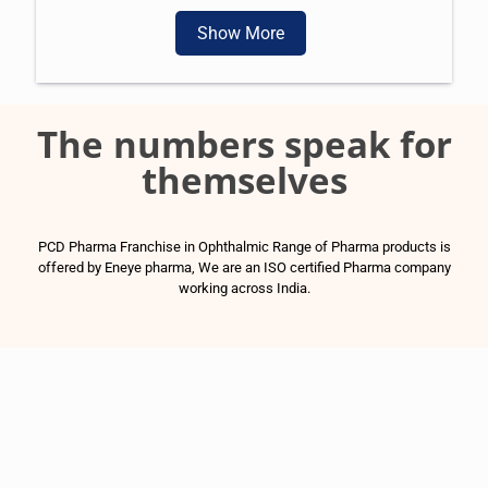
Show More
The numbers speak for
themselves
PCD Pharma Franchise in Ophthalmic Range of Pharma products is
offered by Eneye pharma, We are an ISO certified Pharma company
working across India.
1500
+