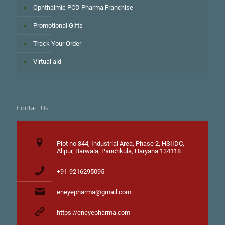
Ophthalmic PCD Pharma Franchise
Promotional Gifts
Track Your Order
Virtual aid
Contact Us
Plot no 344, Industrial Area, Phase 2, HSIIDC,
Alipur, Barwala, Panchkula, Haryana 134118
+91-9216295095
eneyepharma@gmail.com
https://eneyepharma.com