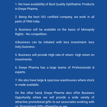
1. We have availability of Best Quality Ophthalmic Products
in Eneye Pharma.
2. Being the best ISO certified company, we work in all
parts of PAN India.
3. Business will be available on the basis of Monopoly
Rights - No competition.
4.Business can be initiated with less investment- less
risky business.
5. Business will provide High rate of return- High return on
investments.
6. Eneye Pharma has a large teams of Professionals &
experts.
7. We also have large & spacious warehouses where stock
is made available.
On the other hand, Eneye Pharma also offer Business
Opportunity where we will provide a wide variety of
attractive promotional gifts to our associates working with
us. Promotional Gifts offered by us are: