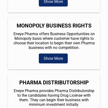
Show More
MONOPOLY BUSINESS RIGHTS
Eneye Pharma offers Business Opportunities on
Monopoly basis where customer have rights to
choose their location to begin their own Pharma
business with no competition.
Show More
PHARMA DISTRIBUTORSHIP
Eneye Pharma provides Pharma Distributorship
to the candidates having Drug License with
them. They can begin their business with
minimum investment initially.