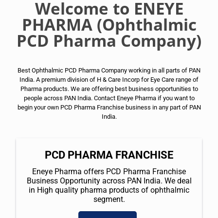
Welcome to ENEYE
PHARMA (Ophthalmic
PCD Pharma Company)
Best Ophthalmic PCD Pharma Company working in all parts of PAN
India. A premium division of H & Care Incorp for Eye Care range of
Pharma products. We are offering best business opportunities to
people across PAN India. Contact Eneye Pharma if you want to
begin your own PCD Pharma Franchise business in any part of PAN
India.
PCD PHARMA FRANCHISE
Eneye Pharma offers PCD Pharma Franchise
Business Opportunity across PAN India. We deal
in High quality pharma products of ophthalmic
segment.