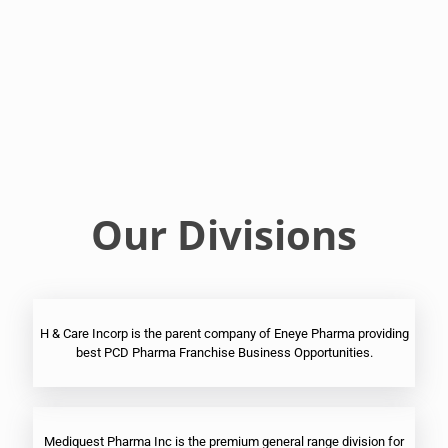
Franchise
Ophthalmic
PCD
Pharma
Franchise
Our Divisions
H & Care Incorp is the parent company of Eneye Pharma providing
best PCD Pharma Franchise Business Opportunities.
Mediquest Pharma Inc is the premium general range division for