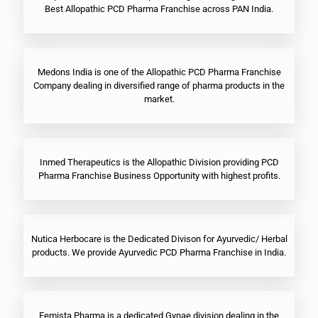
Best Allopathic PCD Pharma Franchise across PAN India.
Medons India is one of the Allopathic PCD Pharma Franchise
Company dealing in diversified range of pharma products in the
market.
Inmed Therapeutics is the Allopathic Division providing PCD
Pharma Franchise Business Opportunity with highest profits.
Nutica Herbocare is the Dedicated Divison for Ayurvedic/ Herbal
products. We provide Ayurvedic PCD Pharma Franchise in India.
Femista Pharma is a dedicated Gynae division dealing in the