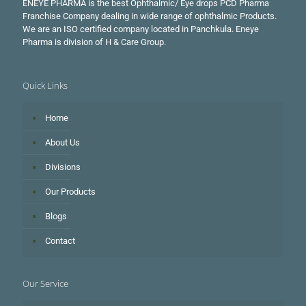
ENEYE PHARMA is the best Ophthalmic/ Eye drops PCD Pharma
Franchise Company dealing in wide range of ophthalmic Products.
We are an ISO certified company located in Panchkula. Eneye
Pharma is division of H & Care Group.
Quick Links
Home
About Us
Divisions
Our Products
Blogs
Contact
Our Service