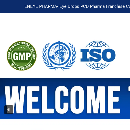
ENEYE PHARMA- Eye Drops PCD Pharma Franchise Co