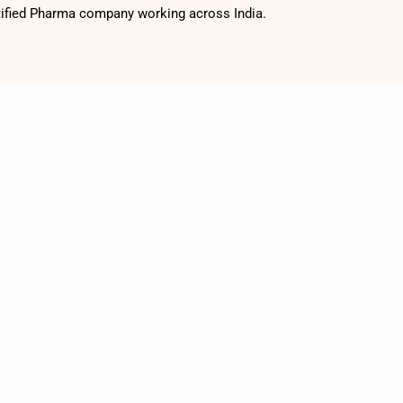
tified Pharma company working across India.