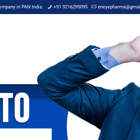
mpany in PAN India.
+91 9216295095
eneyepharma@gmai