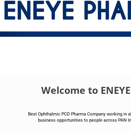
Welcome to ENEY
Best Ophthalmic PCD Pharma Company working in all p
business opportunities to people across PAN In