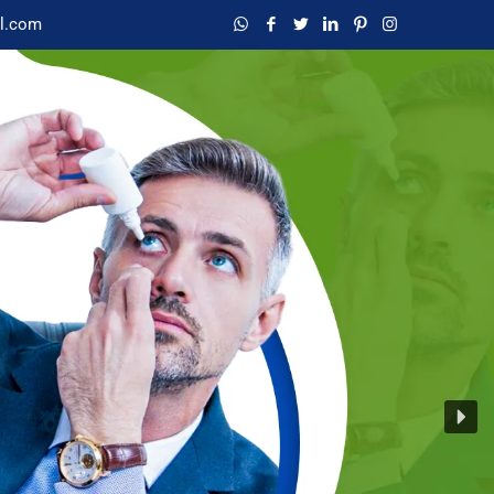
l.com