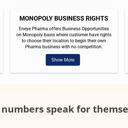
MONOPOLY BUSINESS RIGHTS
Eneye Pharma offers Business Opportunities
on Monopoly basis where customer have rights
to choose their location to begin their own
Pharma business with no competition.
Show More
 numbers speak for themse