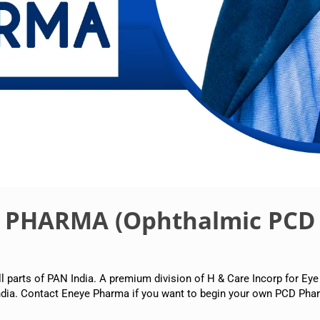
E PHARMA (Ophthalmic PCD
arts of PAN India. A premium division of H & Care Incorp for Eye
dia. Contact Eneye Pharma if you want to begin your own PCD Phar