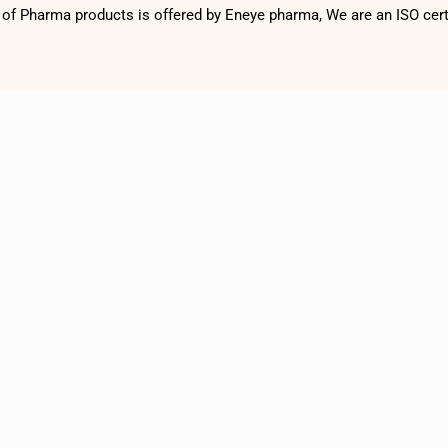
f Pharma products is offered by Eneye pharma, We are an ISO cer