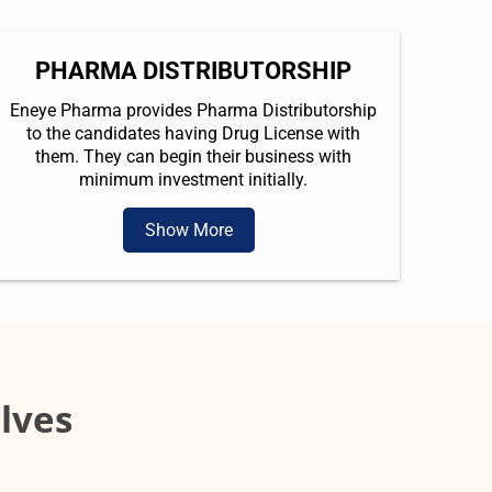
PHARMA DISTRIBUTORSHIP
Eneye Pharma provides Pharma Distributorship
to the candidates having Drug License with
them. They can begin their business with
minimum investment initially.
Show More
lves