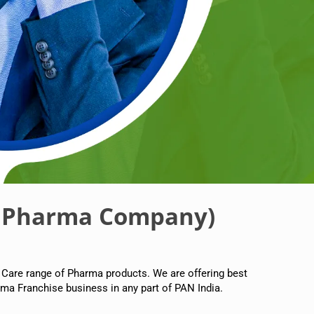
 Pharma Company)
 Care range of Pharma products. We are offering best
ma Franchise business in any part of PAN India.