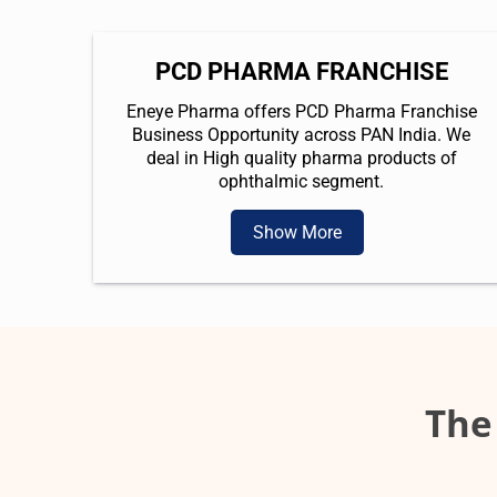
PCD PHARMA FRANCHISE
Eneye Pharma offers PCD Pharma Franchise
Business Opportunity across PAN India. We
deal in High quality pharma products of
ophthalmic segment.
Show More
The