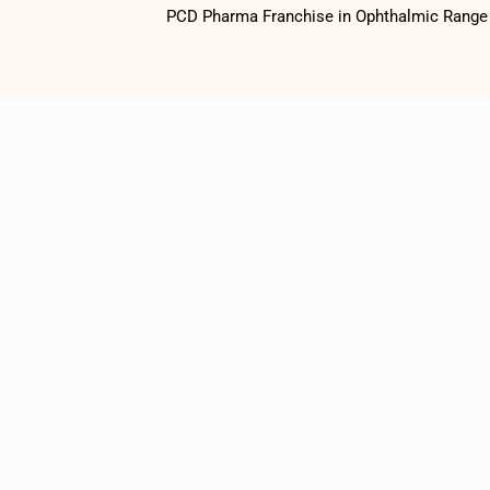
PCD Pharma Franchise in Ophthalmic Range o
1500
+
Satisfied
Customers