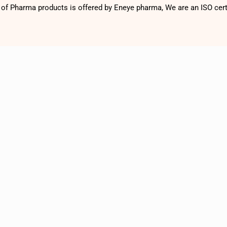
f Pharma products is offered by Eneye pharma, We are an ISO cer