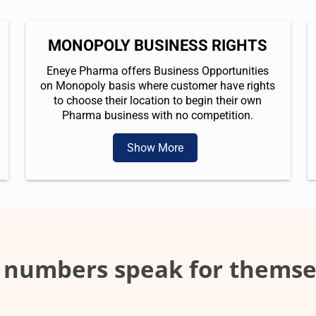
MONOPOLY BUSINESS RIGHTS
Eneye Pharma offers Business Opportunities
on Monopoly basis where customer have rights
to choose their location to begin their own
Pharma business with no competition.
Show More
 numbers speak for themse