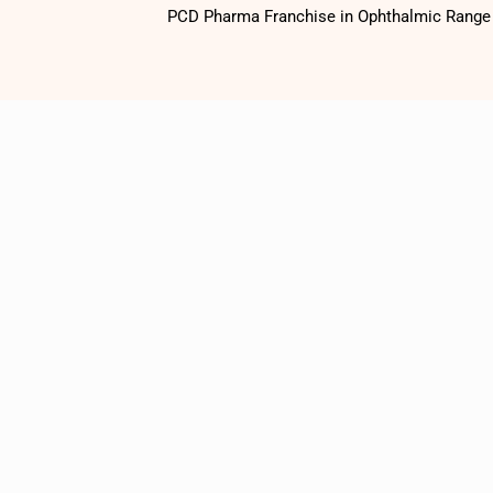
PCD Pharma Franchise in Ophthalmic Range o
1500
+
Satisfied
Customers