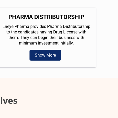
PHARMA DISTRIBUTORSHIP
Eneye Pharma provides Pharma Distributorship
to the candidates having Drug License with
them. They can begin their business with
minimum investment initially.
Show More
lves