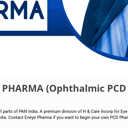
E PHARMA (Ophthalmic PCD
arts of PAN India. A premium division of H & Care Incorp for Eye
dia. Contact Eneye Pharma if you want to begin your own PCD Phar