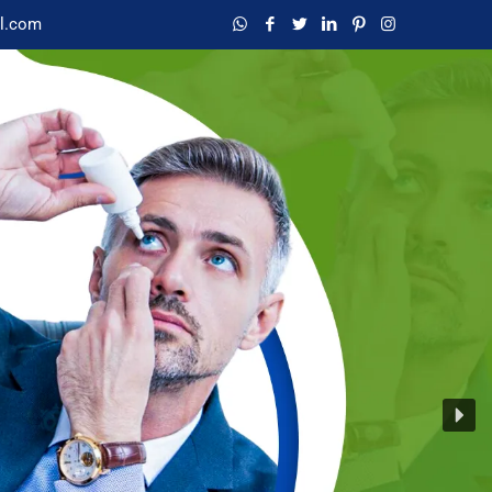
l.com