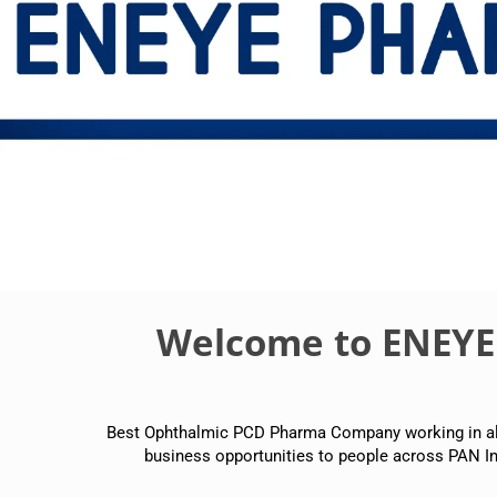
Welcome to ENEY
Best Ophthalmic PCD Pharma Company working in all p
business opportunities to people across PAN In