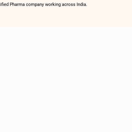
tified Pharma company working across India.