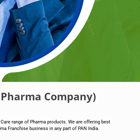
 Pharma Company)
 Care range of Pharma products. We are offering best
ma Franchise business in any part of PAN India.