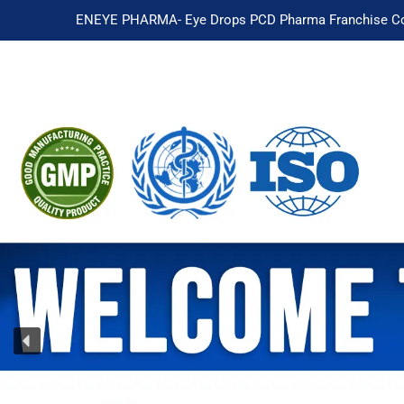
ENEYE PHARMA- Eye Drops PCD Pharma Franchise Co