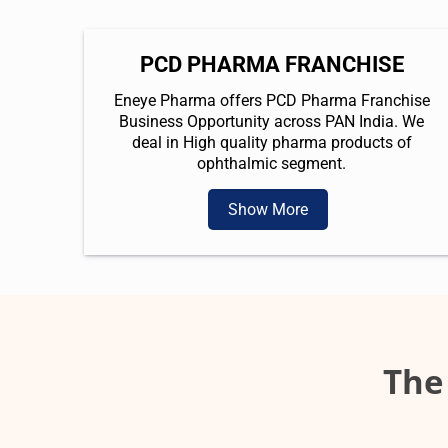
PCD PHARMA FRANCHISE
Eneye Pharma offers PCD Pharma Franchise
Business Opportunity across PAN India. We
deal in High quality pharma products of
ophthalmic segment.
Show More
The