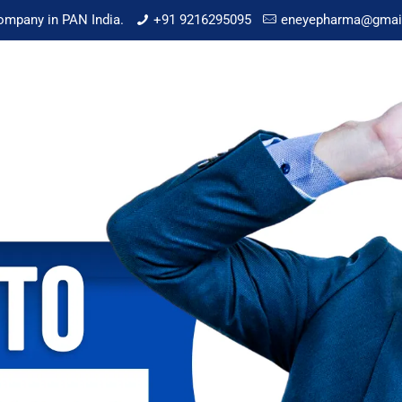
mpany in PAN India.
+91 9216295095
eneyepharma@gmai