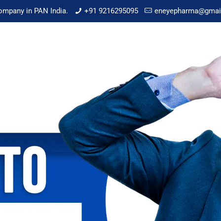
mpany in PAN India.
+91 9216295095
eneyepharma@gmai