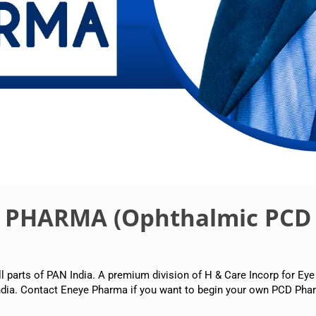
E PHARMA (Ophthalmic PCD
arts of PAN India. A premium division of H & Care Incorp for Eye
dia. Contact Eneye Pharma if you want to begin your own PCD Phar