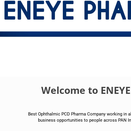
Welcome to ENEY
Best Ophthalmic PCD Pharma Company working in all p
business opportunities to people across PAN In