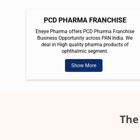
PCD PHARMA FRANCHISE
Eneye Pharma offers PCD Pharma Franchise
Business Opportunity across PAN India. We
deal in High quality pharma products of
ophthalmic segment.
Show More
The