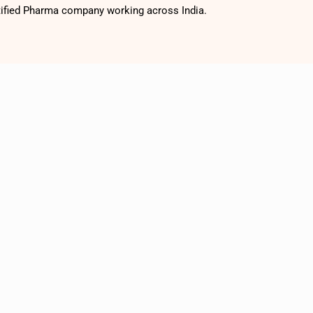
tified Pharma company working across India.