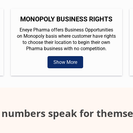
MONOPOLY BUSINESS RIGHTS
Eneye Pharma offers Business Opportunities
on Monopoly basis where customer have rights
to choose their location to begin their own
Pharma business with no competition.
Show More
 numbers speak for themse