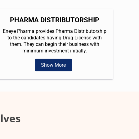
PHARMA DISTRIBUTORSHIP
Eneye Pharma provides Pharma Distributorship
to the candidates having Drug License with
them. They can begin their business with
minimum investment initially.
Show More
lves