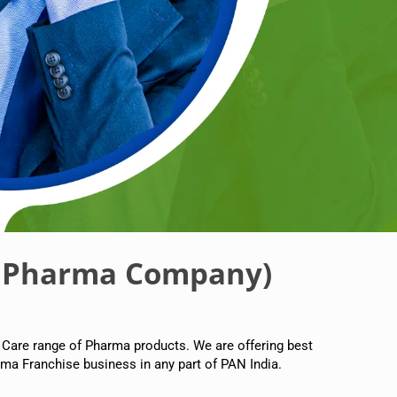
 Pharma Company)
 Care range of Pharma products. We are offering best
ma Franchise business in any part of PAN India.