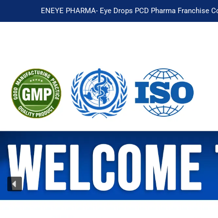
ENEYE PHARMA- Eye Drops PCD Pharma Franchise Co