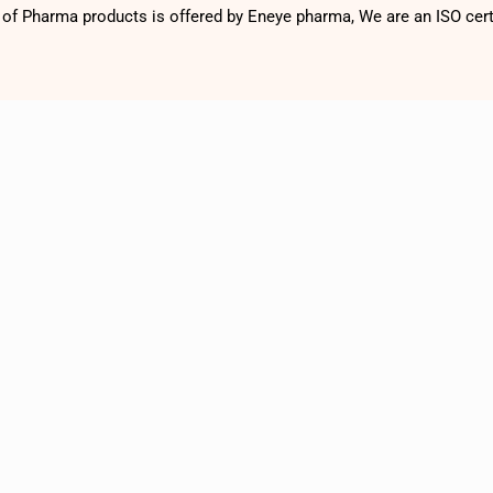
f Pharma products is offered by Eneye pharma, We are an ISO cer