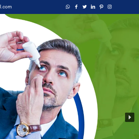
l.com