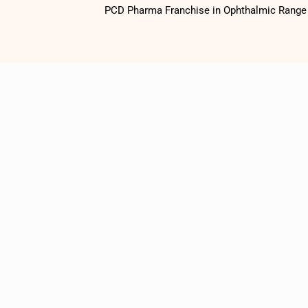
PCD Pharma Franchise in Ophthalmic Range o
1500
+
Satisfied
Customers