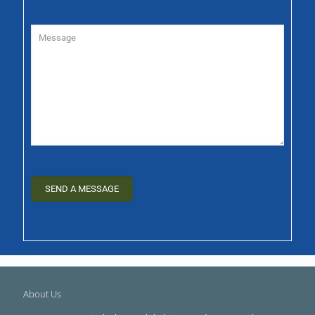
About Us