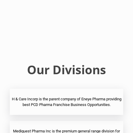
Franchise
Ophthalmic
PCD
Pharma
Franchise
Our Divisions
H & Care Incorp is the parent company of Eneye Pharma providing
best PCD Pharma Franchise Business Opportunities.
Mediquest Pharma Inc is the premium general range division for