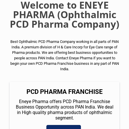
Welcome to ENEYE
PHARMA (Ophthalmic
PCD Pharma Company)
Best Ophthalmic PCD Pharma Company working in all parts of PAN
India. A premium division of H & Care Incorp for Eye Care range of
Pharma products. We are offering best business opportunities to
people across PAN India. Contact Eneye Pharma if you want to
begin your own PCD Pharma Franchise business in any part of PAN
India.
PCD PHARMA FRANCHISE
Eneye Pharma offers PCD Pharma Franchise
Business Opportunity across PAN India. We deal
in High quality pharma products of ophthalmic
segment.