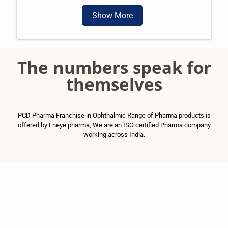
Show More
The numbers speak for
themselves
PCD Pharma Franchise in Ophthalmic Range of Pharma products is
offered by Eneye pharma, We are an ISO certified Pharma company
working across India.
1500
+