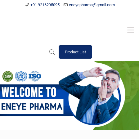
+91 9216295095
eneyepharma@gmail.com
Product List