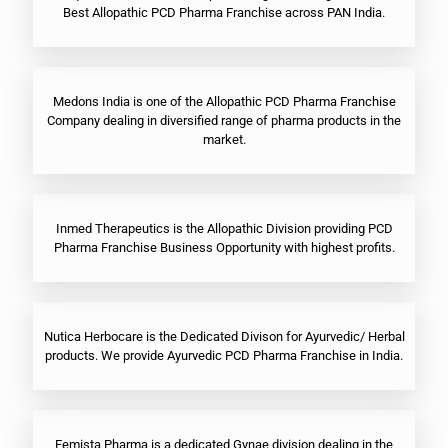
Best Allopathic PCD Pharma Franchise across PAN India.
Medons India is one of the Allopathic PCD Pharma Franchise
Company dealing in diversified range of pharma products in the
market.
Inmed Therapeutics is the Allopathic Division providing PCD
Pharma Franchise Business Opportunity with highest profits.
Nutica Herbocare is the Dedicated Divison for Ayurvedic/ Herbal
products. We provide Ayurvedic PCD Pharma Franchise in India.
Femista Pharma is a dedicated Gynae division dealing in the