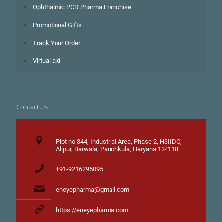
Ophthalmic PCD Pharma Franchise
Promotional Gifts
Track Your Order
Virtual aid
Contact Us
Plot no 344, Industrial Area, Phase 2, HSIIDC,
Alipur, Barwala, Panchkula, Haryana 134118
+91-9216295095
eneyepharma@gmail.com
https://eneyepharma.com