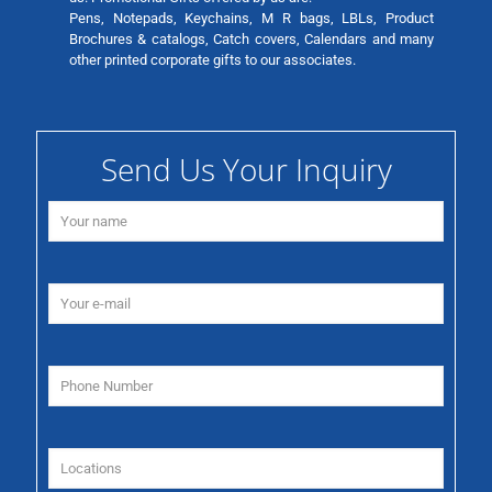
Pens, Notepads, Keychains, M R bags, LBLs, Product
Brochures & catalogs, Catch covers, Calendars and many
other printed corporate gifts to our associates.
Send Us Your Inquiry