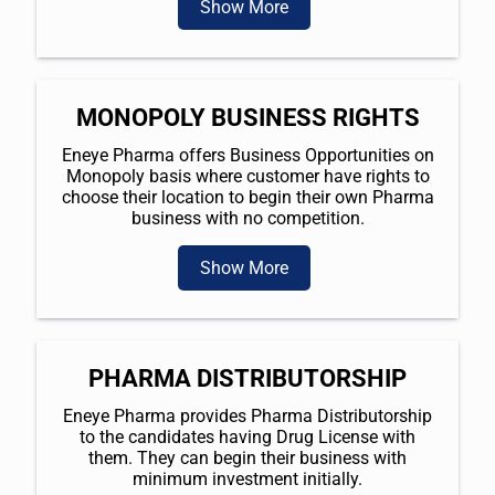
Show More
MONOPOLY BUSINESS RIGHTS
Eneye Pharma offers Business Opportunities on
Monopoly basis where customer have rights to
choose their location to begin their own Pharma
business with no competition.
Show More
PHARMA DISTRIBUTORSHIP
Eneye Pharma provides Pharma Distributorship
to the candidates having Drug License with
them. They can begin their business with
minimum investment initially.