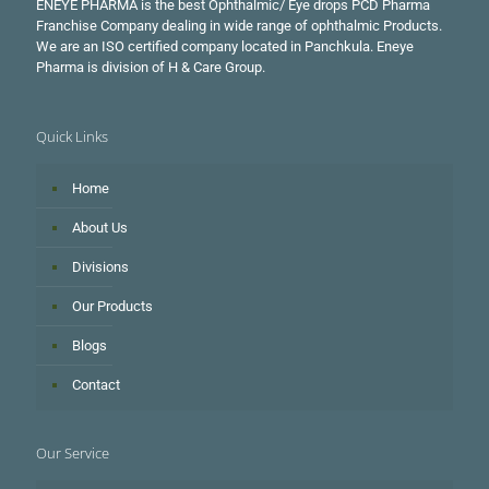
ENEYE PHARMA is the best Ophthalmic/ Eye drops PCD Pharma
Franchise Company dealing in wide range of ophthalmic Products.
We are an ISO certified company located in Panchkula. Eneye
Pharma is division of H & Care Group.
Quick Links
Home
About Us
Divisions
Our Products
Blogs
Contact
Our Service