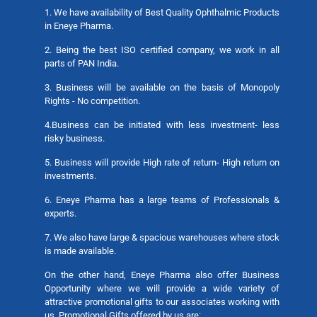
1. We have availability of Best Quality Ophthalmic Products
in Eneye Pharma.
2. Being the best ISO certified company, we work in all
parts of PAN India.
3. Business will be available on the basis of Monopoly
Rights - No competition.
4.Business can be initiated with less investment- less
risky business.
5. Business will provide High rate of return- High return on
investments.
6. Eneye Pharma has a large teams of Professionals &
experts.
7. We also have large & spacious warehouses where stock
is made available.
On the other hand, Eneye Pharma also offer Business
Opportunity where we will provide a wide variety of
attractive promotional gifts to our associates working with
us. Promotional Gifts offered by us are: