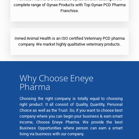
complete range of Gynae Products with Top Gynae PCD Pharma
Franchise.
Inmed Animal Health is an ISO certified Veterinary PCD pharma
company. We market highly qualitative veterinary products.
Why Choose Eneye
Pharma
Choosing the right company is totally equal to choosing
right product. It all consist of Quality, Quantity, Personal
Choice as well as the Trust. So, if you want to choose best
company where you can begin your business & earn smart
income, Choose Eneye Pharma. We provide the best
Business Opportunities where person can earn a smart
living via business with our company.