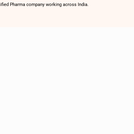
tified Pharma company working across India.