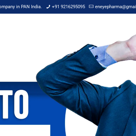
mpany in PAN India.
+91 9216295095
eneyepharma@gmai