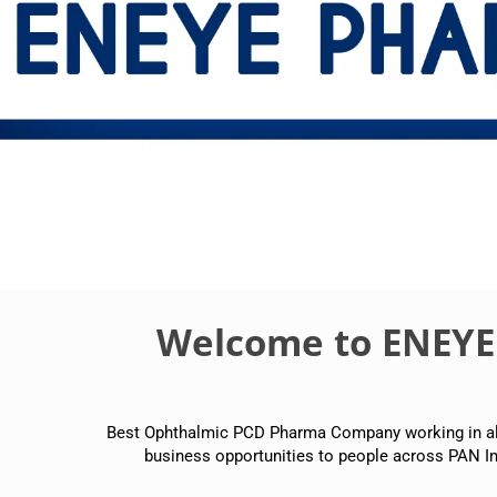
Welcome to ENEY
Best Ophthalmic PCD Pharma Company working in all p
business opportunities to people across PAN In