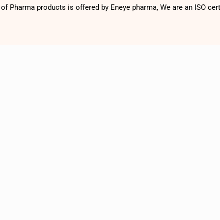
f Pharma products is offered by Eneye pharma, We are an ISO cer