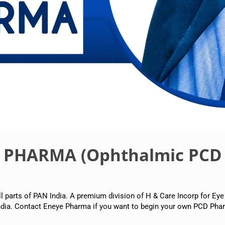
E PHARMA (Ophthalmic PCD
arts of PAN India. A premium division of H & Care Incorp for Eye
dia. Contact Eneye Pharma if you want to begin your own PCD Phar