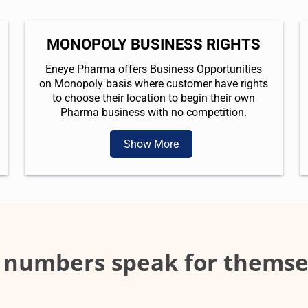
MONOPOLY BUSINESS RIGHTS
Eneye Pharma offers Business Opportunities
on Monopoly basis where customer have rights
to choose their location to begin their own
Pharma business with no competition.
Show More
 numbers speak for themse