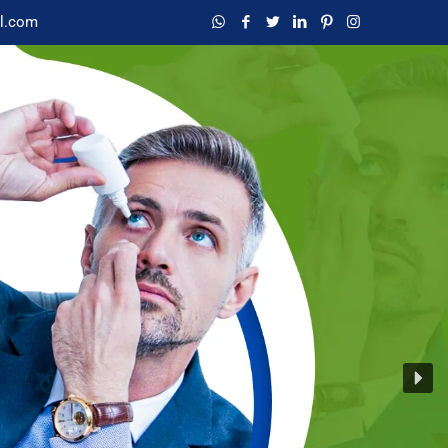
l.com