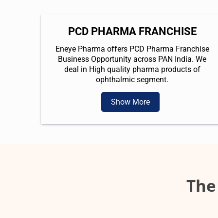
PCD PHARMA FRANCHISE
Eneye Pharma offers PCD Pharma Franchise
Business Opportunity across PAN India. We
deal in High quality pharma products of
ophthalmic segment.
Show More
The