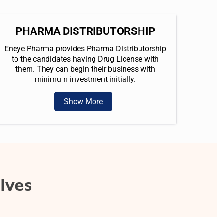
PHARMA DISTRIBUTORSHIP
Eneye Pharma provides Pharma Distributorship
to the candidates having Drug License with
them. They can begin their business with
minimum investment initially.
Show More
lves