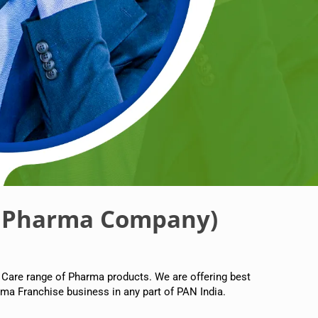
 Pharma Company)
 Care range of Pharma products. We are offering best
ma Franchise business in any part of PAN India.