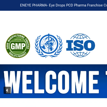
ENEYE PHARMA- Eye Drops PCD Pharma Franchise Co