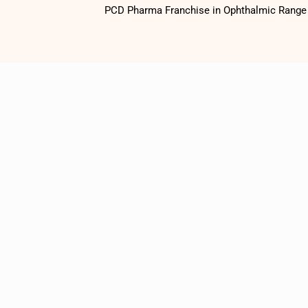
PCD Pharma Franchise in Ophthalmic Range o
1500
+
Satisfied
Customers