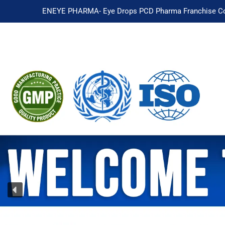
ENEYE PHARMA- Eye Drops PCD Pharma Franchise Co