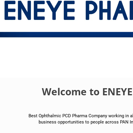
Welcome to ENEY
Best Ophthalmic PCD Pharma Company working in all p
business opportunities to people across PAN In