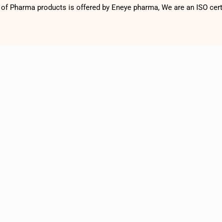
f Pharma products is offered by Eneye pharma, We are an ISO cer