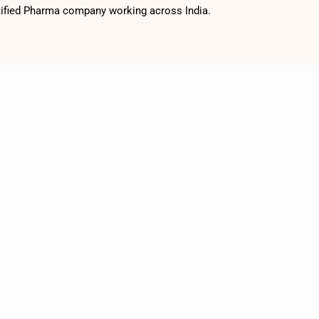
tified Pharma company working across India.