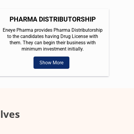
PHARMA DISTRIBUTORSHIP
Eneye Pharma provides Pharma Distributorship
to the candidates having Drug License with
them. They can begin their business with
minimum investment initially.
Show More
lves