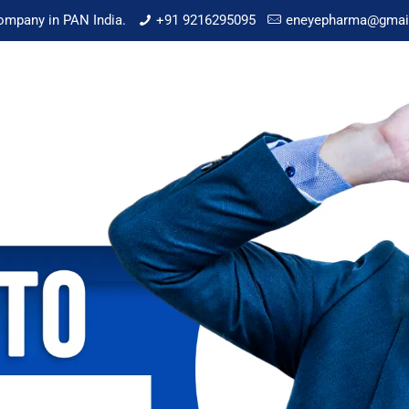
mpany in PAN India.
+91 9216295095
eneyepharma@gmai