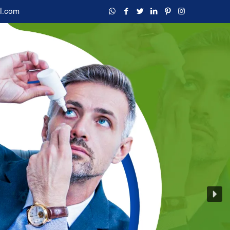
l.com