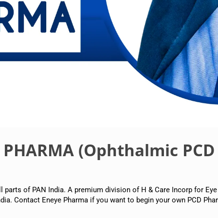
E PHARMA (Ophthalmic PCD
arts of PAN India. A premium division of H & Care Incorp for Eye
dia. Contact Eneye Pharma if you want to begin your own PCD Phar