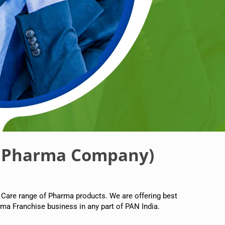
 Pharma Company)
 Care range of Pharma products. We are offering best
ma Franchise business in any part of PAN India.