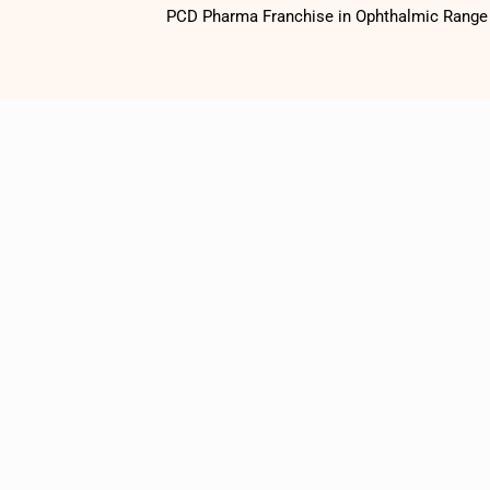
PCD Pharma Franchise in Ophthalmic Range o
1500
+
Satisfied
Customers