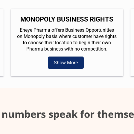
MONOPOLY BUSINESS RIGHTS
Eneye Pharma offers Business Opportunities
on Monopoly basis where customer have rights
to choose their location to begin their own
Pharma business with no competition.
Show More
 numbers speak for themse