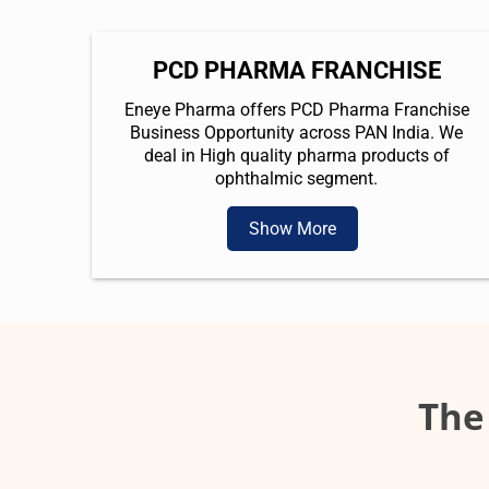
PCD PHARMA FRANCHISE
Eneye Pharma offers PCD Pharma Franchise
Business Opportunity across PAN India. We
deal in High quality pharma products of
ophthalmic segment.
Show More
The