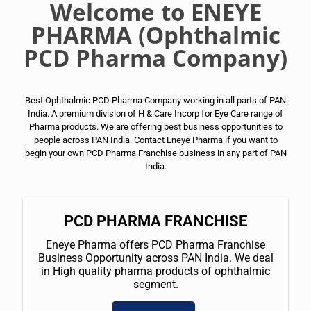
Welcome to ENEYE
PHARMA (Ophthalmic
PCD Pharma Company)
Best Ophthalmic PCD Pharma Company working in all parts of PAN
India. A premium division of H & Care Incorp for Eye Care range of
Pharma products. We are offering best business opportunities to
people across PAN India. Contact Eneye Pharma if you want to
begin your own PCD Pharma Franchise business in any part of PAN
India.
PCD PHARMA FRANCHISE
Eneye Pharma offers PCD Pharma Franchise
Business Opportunity across PAN India. We deal
in High quality pharma products of ophthalmic
segment.