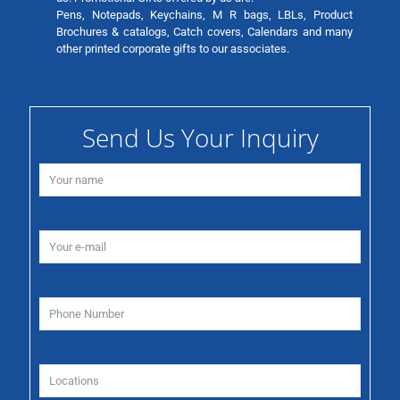
Pens, Notepads, Keychains, M R bags, LBLs, Product
Brochures & catalogs, Catch covers, Calendars and many
other printed corporate gifts to our associates.
Send Us Your Inquiry