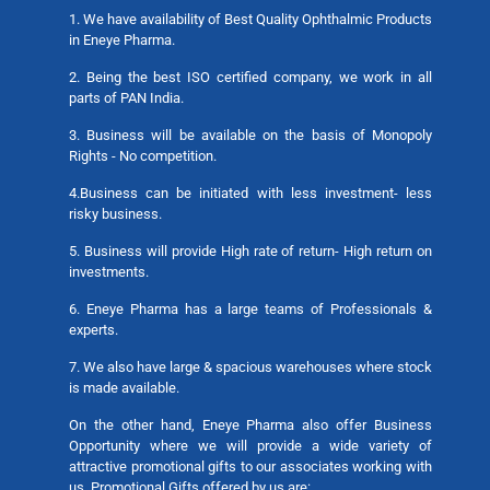
1. We have availability of Best Quality Ophthalmic Products
in Eneye Pharma.
2. Being the best ISO certified company, we work in all
parts of PAN India.
3. Business will be available on the basis of Monopoly
Rights - No competition.
4.Business can be initiated with less investment- less
risky business.
5. Business will provide High rate of return- High return on
investments.
6. Eneye Pharma has a large teams of Professionals &
experts.
7. We also have large & spacious warehouses where stock
is made available.
On the other hand, Eneye Pharma also offer Business
Opportunity where we will provide a wide variety of
attractive promotional gifts to our associates working with
us. Promotional Gifts offered by us are: