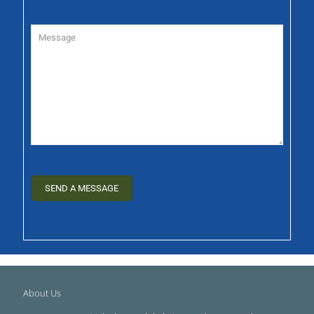
About Us