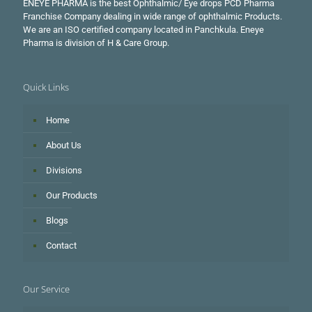
ENEYE PHARMA is the best Ophthalmic/ Eye drops PCD Pharma
Franchise Company dealing in wide range of ophthalmic Products.
We are an ISO certified company located in Panchkula. Eneye
Pharma is division of H & Care Group.
Quick Links
Home
About Us
Divisions
Our Products
Blogs
Contact
Our Service