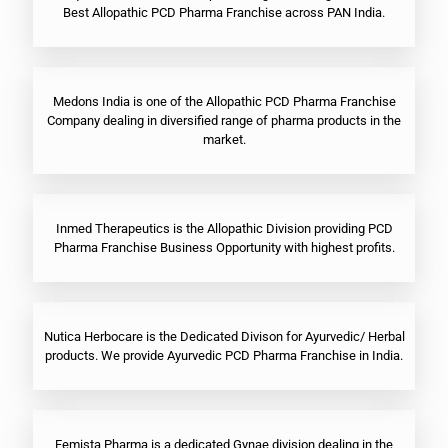
Best Allopathic PCD Pharma Franchise across PAN India.
Medons India is one of the Allopathic PCD Pharma Franchise
Company dealing in diversified range of pharma products in the
market.
Inmed Therapeutics is the Allopathic Division providing PCD
Pharma Franchise Business Opportunity with highest profits.
Nutica Herbocare is the Dedicated Divison for Ayurvedic/ Herbal
products. We provide Ayurvedic PCD Pharma Franchise in India.
Femista Pharma is a dedicated Gynae division dealing in the