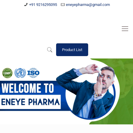
+91 9216295095
eneyepharma@gmail.com
Product List