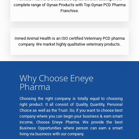
complete range of Gynae Products with Top Gynae PCD Pharma
Franchise.
Inmed Animal Health is an ISO certified Veterinary PCD pharma
company. We market highly qualitative veterinary products.
Why Choose Eneye
Pharma
Choosing the right company is totally equal to choosing
right product. It all consist of Quality, Quantity, Personal
Choice as well as the Trust. So, if you want to choose best
company where you can begin your business & earn smart
income, Choose Eneye Pharma. We provide the best
Business Opportunities where person can earn a smart
living via business with our company.