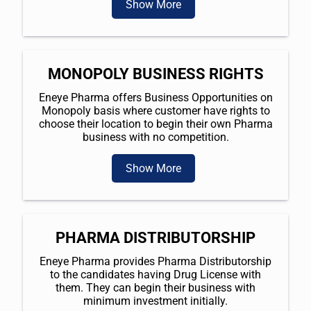
Show More
MONOPOLY BUSINESS RIGHTS
Eneye Pharma offers Business Opportunities on
Monopoly basis where customer have rights to
choose their location to begin their own Pharma
business with no competition.
Show More
PHARMA DISTRIBUTORSHIP
Eneye Pharma provides Pharma Distributorship
to the candidates having Drug License with
them. They can begin their business with
minimum investment initially.