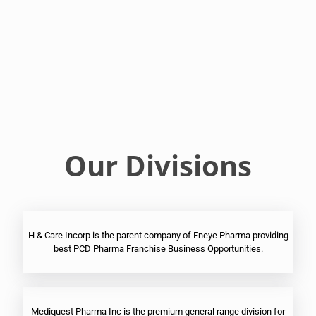
Franchise
Ophthalmic
PCD
Pharma
Franchise
Our Divisions
H & Care Incorp is the parent company of Eneye Pharma providing
best PCD Pharma Franchise Business Opportunities.
Mediquest Pharma Inc is the premium general range division for