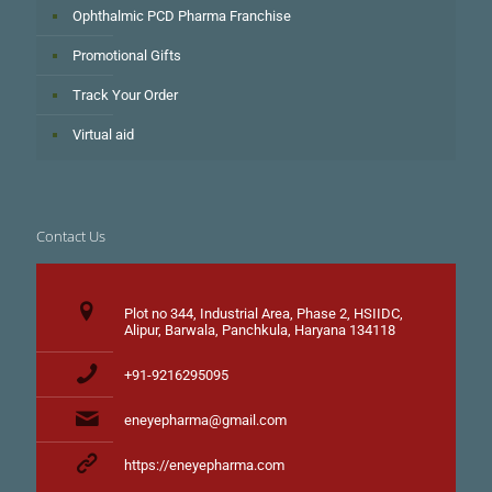
Ophthalmic PCD Pharma Franchise
Promotional Gifts
Track Your Order
Virtual aid
Contact Us
Plot no 344, Industrial Area, Phase 2, HSIIDC,
Alipur, Barwala, Panchkula, Haryana 134118
+91-9216295095
eneyepharma@gmail.com
https://eneyepharma.com