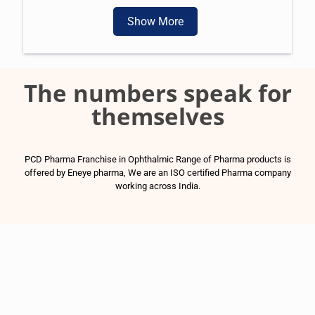
Show More
The numbers speak for
themselves
PCD Pharma Franchise in Ophthalmic Range of Pharma products is
offered by Eneye pharma, We are an ISO certified Pharma company
working across India.
1500
+