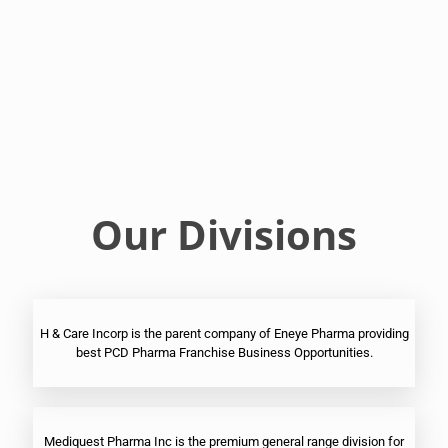
Franchise
Ophthalmic
PCD
Pharma
Franchise
Our Divisions
H & Care Incorp is the parent company of Eneye Pharma providing
best PCD Pharma Franchise Business Opportunities.
Mediquest Pharma Inc is the premium general range division for