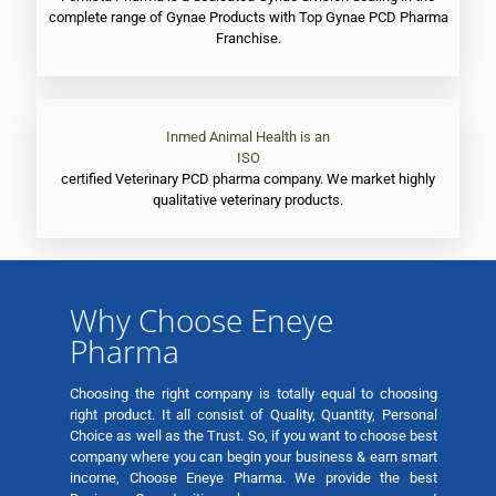
complete range of Gynae Products with Top Gynae PCD Pharma
Franchise.
Inmed Animal Health is an
ISO
certified Veterinary PCD pharma company. We market highly
qualitative veterinary products.
Why Choose Eneye
Pharma
Choosing the right company is totally equal to choosing
right product. It all consist of Quality, Quantity, Personal
Choice as well as the Trust. So, if you want to choose best
company where you can begin your business & earn smart
income, Choose Eneye Pharma. We provide the best