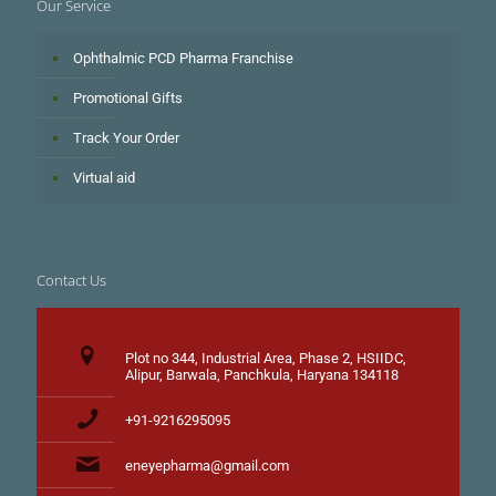
Our Service
Ophthalmic PCD Pharma Franchise
Promotional Gifts
Track Your Order
Virtual aid
Contact Us
Plot no 344, Industrial Area, Phase 2, HSIIDC,
Alipur, Barwala, Panchkula, Haryana 134118
+91-9216295095
eneyepharma@gmail.com