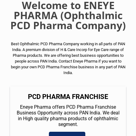
Welcome to ENEYE
PHARMA (Ophthalmic
PCD Pharma Company)
Best Ophthalmic PCD Pharma Company working in all parts of PAN
India. A premium division of H & Care Incorp for Eye Care range of
Pharma products. We are offering best business opportunities to
people across PAN India. Contact Eneye Pharma if you want to
begin your own PCD Pharma Franchise business in any part of PAN
India.
PCD PHARMA FRANCHISE
Eneye Pharma offers PCD Pharma Franchise
Business Opportunity across PAN India. We deal
in High quality pharma products of ophthalmic
segment.