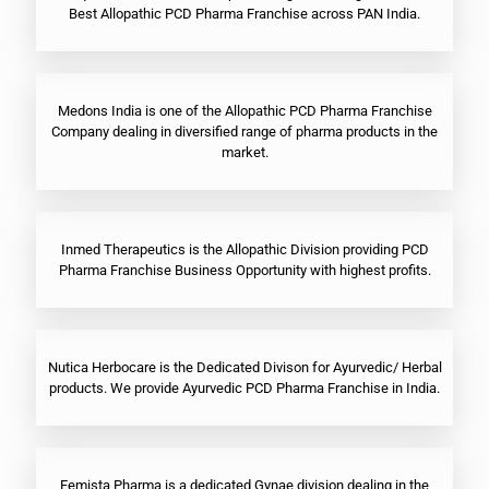
Best Allopathic PCD Pharma Franchise across PAN India.
Medons India is one of the Allopathic PCD Pharma Franchise
Company dealing in diversified range of pharma products in the
market.
Inmed Therapeutics is the Allopathic Division providing PCD
Pharma Franchise Business Opportunity with highest profits.
Nutica Herbocare is the Dedicated Divison for Ayurvedic/ Herbal
products. We provide Ayurvedic PCD Pharma Franchise in India.
Femista Pharma is a dedicated Gynae division dealing in the