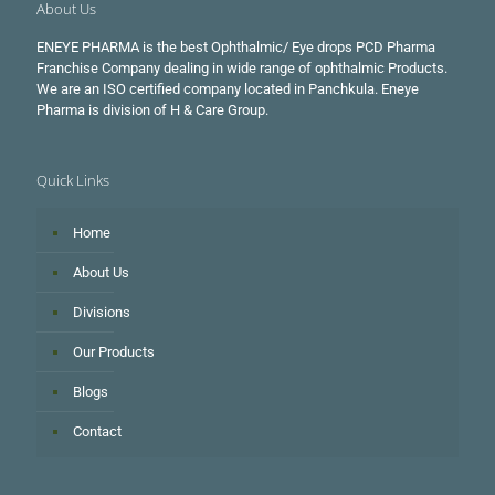
About Us
ENEYE PHARMA is the best Ophthalmic/ Eye drops PCD Pharma
Franchise Company dealing in wide range of ophthalmic Products.
We are an ISO certified company located in Panchkula. Eneye
Pharma is division of H & Care Group.
Quick Links
Home
About Us
Divisions
Our Products
Blogs
Contact