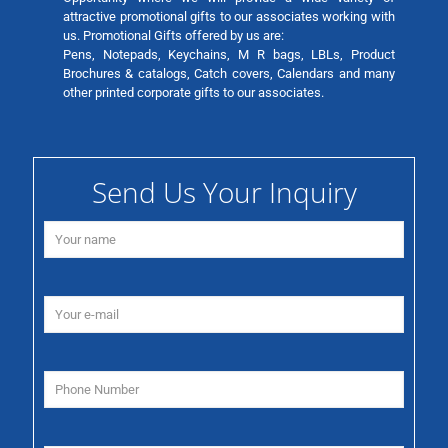
attractive promotional gifts to our associates working with
us. Promotional Gifts offered by us are:
Pens, Notepads, Keychains, M R bags, LBLs, Product
Brochures & catalogs, Catch covers, Calendars and many
other printed corporate gifts to our associates.
Send Us Your Inquiry