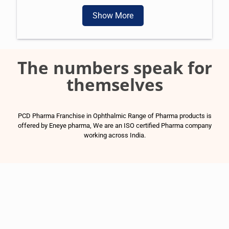
Show More
The numbers speak for
themselves
PCD Pharma Franchise in Ophthalmic Range of Pharma products is
offered by Eneye pharma, We are an ISO certified Pharma company
working across India.
1500
+