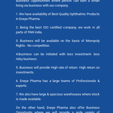
Business Opportunities where person can earn a smart
living via business with our company.
1. We have availability of Best Quality Ophthalmic Products
in Eneye Pharma.
2. Being the best ISO certified company, we work in all
parts of PAN India.
3. Business will be available on the basis of Monopoly
Rights - No competition.
4.Business can be initiated with less investment- less
risky business.
5. Business will provide High rate of return- High return on
investments.
6. Eneye Pharma has a large teams of Professionals &
experts.
7. We also have large & spacious warehouses where stock
is made available.
On the other hand, Eneye Pharma also offer Business
Opportunity where we will provide a wide variety of