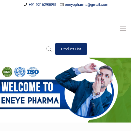
+91 9216295095
eneyepharma@gmail.com
Product List