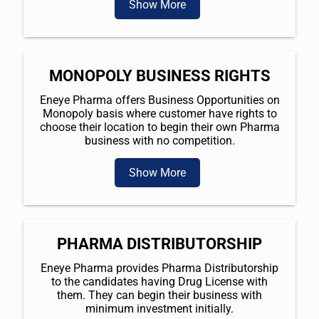
Show More
MONOPOLY BUSINESS RIGHTS
Eneye Pharma offers Business Opportunities on
Monopoly basis where customer have rights to
choose their location to begin their own Pharma
business with no competition.
Show More
PHARMA DISTRIBUTORSHIP
Eneye Pharma provides Pharma Distributorship
to the candidates having Drug License with
them. They can begin their business with
minimum investment initially.