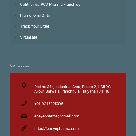
Ophthalmic PCD Pharma Franchise
Promotional Gifts
Track Your Order
Virtual aid
Contact Us
Plot no 344, Industrial Area, Phase 2, HSIIDC,
Alipur, Barwala, Panchkula, Haryana 134118
+91-9216295095
eneyepharma@gmail.com
https://eneyepharma.com