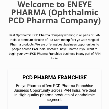
Welcome to ENEYE
PHARMA (Ophthalmic
PCD Pharma Company)
Best Ophthalmic PCD Pharma Company working in all parts of PAN
India. A premium division of H & Care Incorp for Eye Care range of
Pharma products. We are offering best business opportunities to
people across PAN India. Contact Eneye Pharma if you want to
begin your own PCD Pharma Franchise business in any part of PAN
India.
PCD PHARMA FRANCHISE
Eneye Pharma offers PCD Pharma Franchise
Business Opportunity across PAN India. We deal
in High quality pharma products of ophthalmic
segment.