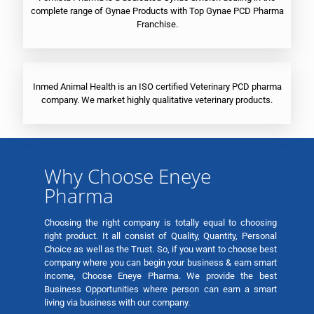
complete range of Gynae Products with Top Gynae PCD Pharma
Franchise.
Inmed Animal Health is an ISO certified Veterinary PCD pharma
company. We market highly qualitative veterinary products.
Why Choose Eneye
Pharma
Choosing the right company is totally equal to choosing
right product. It all consist of Quality, Quantity, Personal
Choice as well as the Trust. So, if you want to choose best
company where you can begin your business & earn smart
income, Choose Eneye Pharma. We provide the best
Business Opportunities where person can earn a smart
living via business with our company.