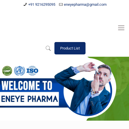
+91 9216295095
eneyepharma@gmail.com
Product List