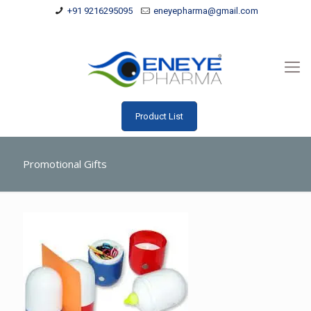
+91 9216295095
eneyepharma@gmail.com
Product List
Promotional Gifts