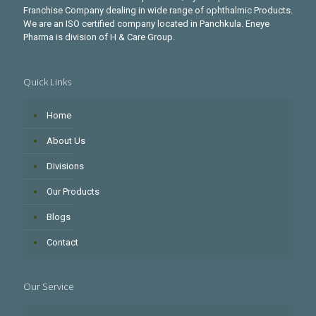
Franchise Company dealing in wide range of ophthalmic Products.
We are an ISO certified company located in Panchkula. Eneye
Pharma is division of H & Care Group.
Quick Links
Home
About Us
Divisions
Our Products
Blogs
Contact
Our Service