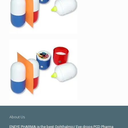
About Us
ENEYE PHARMA is the best Ophthalmic/ Eye drops PCD Pharma