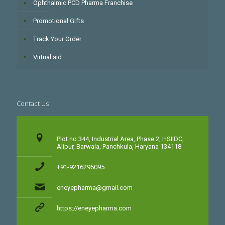
Ophthalmic PCD Pharma Franchise
Promotional Gifts
Track Your Order
Virtual aid
Contact Us
Plot no 344, Industrial Area, Phase 2, HSIIDC,
Alipur, Barwala, Panchkula, Haryana 134118
+91-9216295095
eneyepharma@gmail.com
https://eneyepharma.com